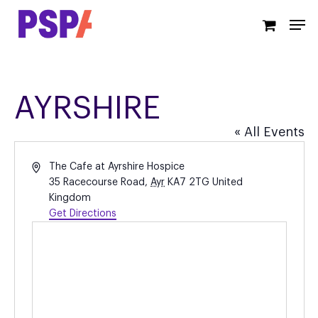
Skip
Men
to
main
content
AYRSHIRE
« All Events
Address
The Cafe at Ayrshire Hospice
35 Racecourse Road
,
Ayr
KA7 2TG
United
Kingdom
Get Directions