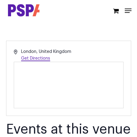
Skip
Men
to
main
content
Address
London
,
United Kingdom
Get Directions
Events at this venue