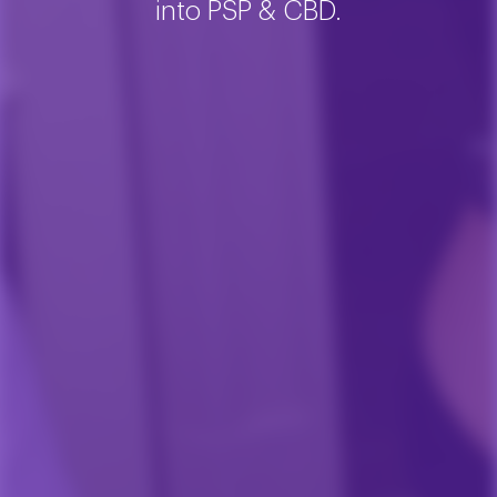
into PSP & CBD.