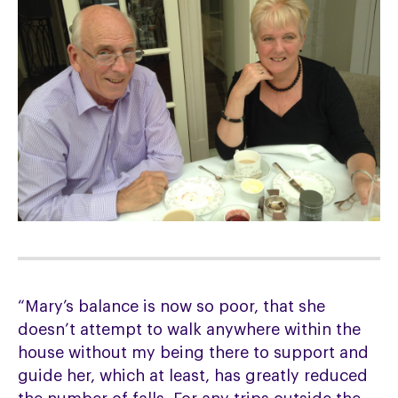
“Mary’s balance is now so poor, that she
doesn’t attempt to walk anywhere within the
house without my being there to support and
guide her, which at least, has greatly reduced