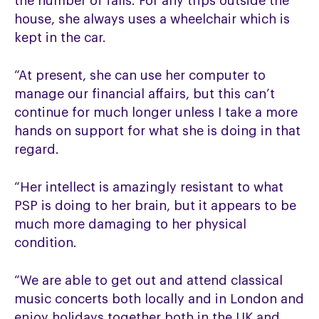
the number of falls. For any trips outside the
house, she always uses a wheelchair which is
kept in the car.
“At present, she can use her computer to
manage our financial affairs, but this can’t
continue for much longer unless I take a more
hands on support for what she is doing in that
regard.
“Her intellect is amazingly resistant to what
PSP is doing to her brain, but it appears to be
much more damaging to her physical
condition.
“We are able to get out and attend classical
music concerts both locally and in London and
enjoy holidays together both in the UK and