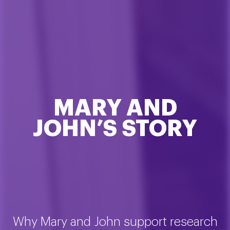
MARY AND
JOHN’S STORY
Why Mary and John support research