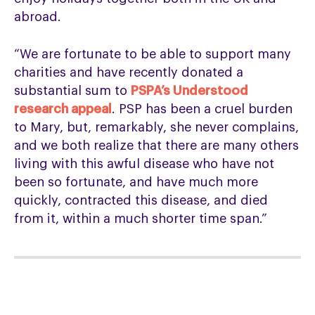
abroad.
“We are fortunate to be able to support many
charities and have recently donated a
substantial sum to
PSPA’s Understood
research appeal
. PSP has been a cruel burden
to Mary, but, remarkably, she never complains,
and we both realize that there are many others
living with this awful disease who have not
been so fortunate, and have much more
quickly, contracted this disease, and died
from it, within a much shorter time span.”