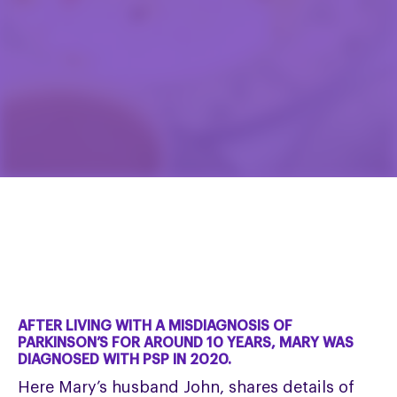
AFTER LIVING WITH A MISDIAGNOSIS OF
PARKINSON’S FOR AROUND 10 YEARS, MARY WAS
DIAGNOSED WITH PSP IN 2020.
Here Mary’s husband John, shares details of