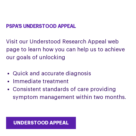
PSPA’S UNDERSTOOD APPEAL
Visit our Understood Research Appeal web
page to learn how you can help us to achieve
our goals of unlocking
Quick and accurate diagnosis
Immediate treatment
Consistent standards of care providing
symptom management within two months.
UNDERSTOOD APPEAL