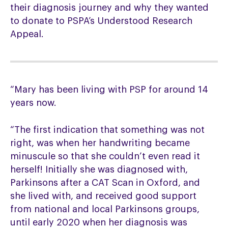
their diagnosis journey and why they wanted
to donate to PSPA’s Understood Research
Appeal.
“Mary has been living with PSP for around 14
years now.
“The first indication that something was not
right, was when her handwriting became
minuscule so that she couldn’t even read it
herself! Initially she was diagnosed with,
Parkinsons after a CAT Scan in Oxford, and
she lived with, and received good support
from national and local Parkinsons groups,
until early 2020 when her diagnosis was