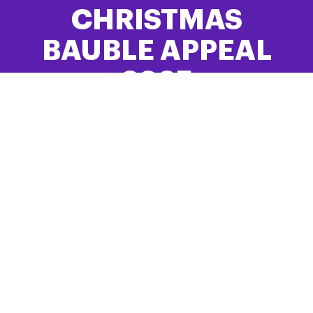
CHRISTMAS
BAUBLE APPEAL
2025
Bring Hope and Comfort to Families Like
Yours
FIND OUT MORE