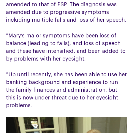
amended to that of PSP. The diagnosis was
amended due to progressive symptoms
including multiple falls and loss of her speech.
“Mary’s major symptoms have been loss of
balance (leading to falls), and loss of speech
and these have intensified, and been added to
by problems with her eyesight.
“Up until recently, she has been able to use her
banking background and experience to run
the family finances and administration, but
this is now under threat due to her eyesight
problems.