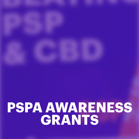
PSPA AWARENESS
GRANTS