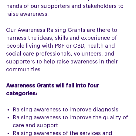
hands of our supporters and stakeholders to
raise awareness.
Our Awareness Raising Grants are there to
harness the ideas, skills and experience of
people living with PSP or CBD, health and
social care professionals, volunteers, and
supporters to help raise awareness in their
communities.
Awareness Grants will fall into four
categories:
Raising awareness to improve diagnosis
Raising awareness to improve the quality of
care and support
Raising awareness of the services and