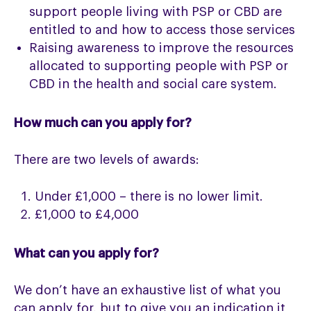
support people living with PSP or CBD are
entitled to and how to access those services
Raising awareness to improve the resources
allocated to supporting people with PSP or
CBD in the health and social care system.
How much can you apply for?
There are two levels of awards:
Under £1,000 – there is no lower limit.
£1,000 to £4,000
What can you apply for?
We don’t have an exhaustive list of what you
can apply for, but to give you an indication it