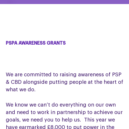
PSPA AWARENESS GRANTS
We are committed to raising awareness of PSP
& CBD alongside putting people at the heart of
what we do.
We know we can’t do everything on our own
and need to work in partnership to achieve our
goals, we need you to help us. This year we
have earmarked £8,000 to put power in the