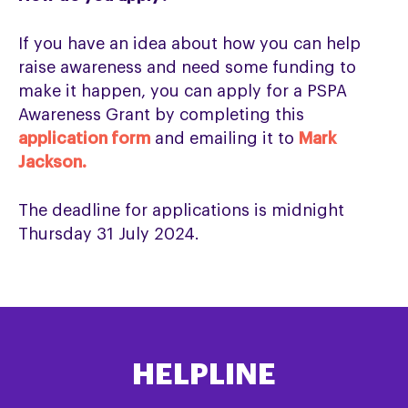
If you have an idea about how you can help
raise awareness and need some funding to
make it happen, you can apply for a PSPA
Awareness Grant by completing this
application form
and emailing it to
Mark
Jackson.
The deadline for applications is midnight
Thursday 31 July 2024.
HELPLINE