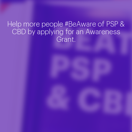
Help more people #BeAware of PSP &
CBD by applying for an Awareness
Grant.