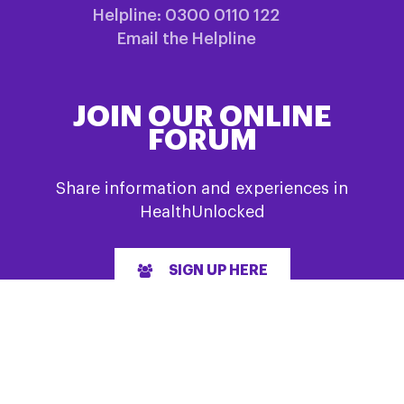
Helpline: 0300 0110 122
Email the Helpline
JOIN OUR ONLINE
FORUM
Share information and experiences in
HealthUnlocked
SIGN UP HERE
QUICK LINKS