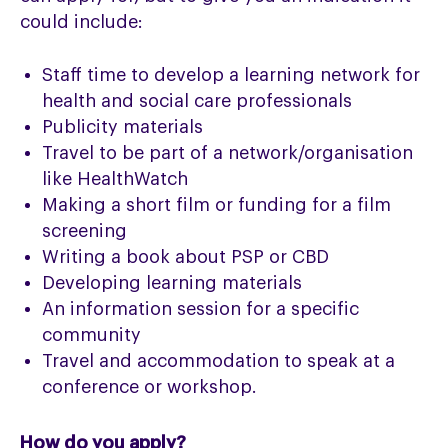
could include:
Staff time to develop a learning network for
health and social care professionals
Publicity materials
Travel to be part of a network/organisation
like HealthWatch
Making a short film or funding for a film
screening
Writing a book about PSP or CBD
Developing learning materials
An information session for a specific
community
Travel and accommodation to speak at a
conference or workshop.
How do you apply?