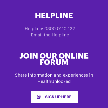
HELPLINE
Helpline: 0300 0110 122
Email the Helpline
JOIN OUR ONLINE
FORUM
Share information and experiences in
HealthUnlocked
SIGN UP HERE