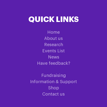
QUICK LINKS
Home
About us
Research
Events List
News
Have feedback?
Fundraising
Information & Support
Shop
Contact us