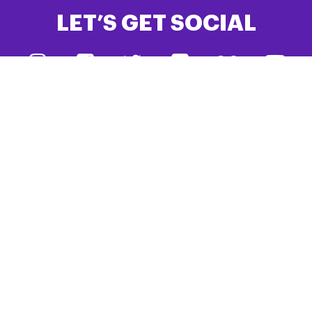
LET’S GET SOCIAL
#TeamPSPA
DONATE
JOIN PSPA
PSPA is the only UK charity dedicated to creating a better
future for people living with Progressive Supranuclear Palsy