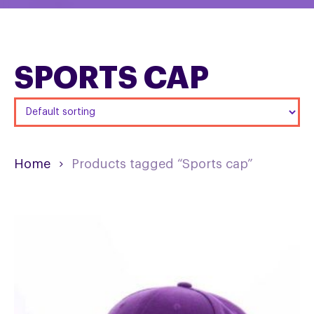
SPORTS CAP
Home
Products tagged “Sports cap”