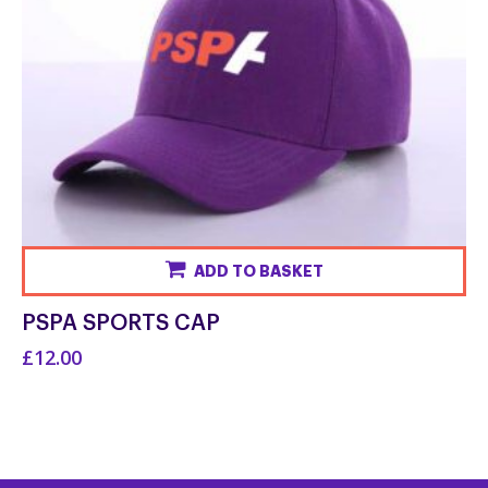
ADD TO BASKET
PSPA SPORTS CAP
£12.00