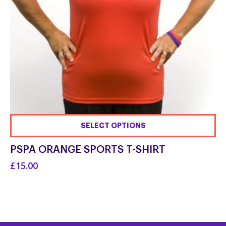
SELECT OPTIONS
This
PSPA ORANGE SPORTS T-SHIRT
product
£15.00
has
multiple
variants.
The
options