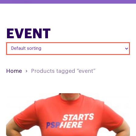
EVENT
Home
Products tagged “event”