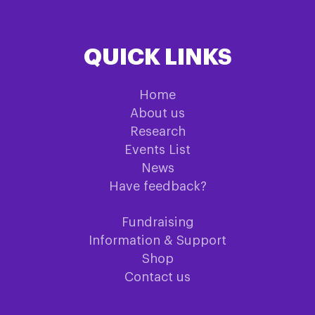
QUICK LINKS
Home
About us
Research
Events List
News
Have feedback?
Fundraising
Information & Support
Shop
Contact us