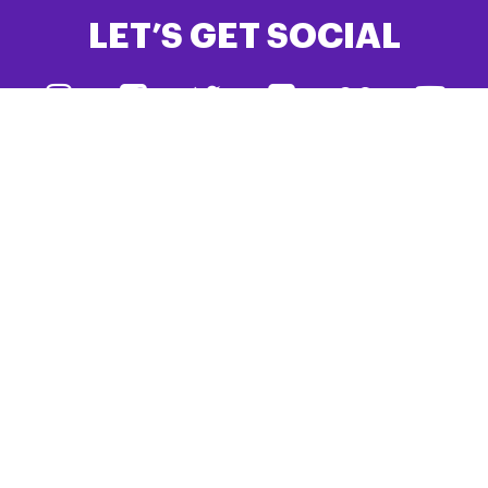
LET’S GET SOCIAL
#TeamPSPA
DONATE
JOIN PSPA
PSPA is the only UK charity dedicated to creating a better
future for people living with Progressive Supranuclear Palsy