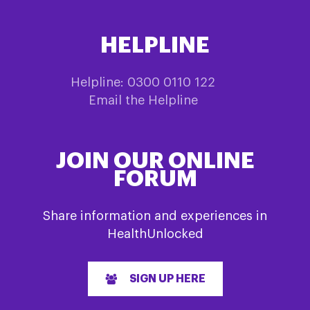
may
be
HELPLINE
chosen
on
the
Helpline: 0300 0110 122
product
Email the Helpline
page
JOIN OUR ONLINE
FORUM
Share information and experiences in
HealthUnlocked
SIGN UP HERE