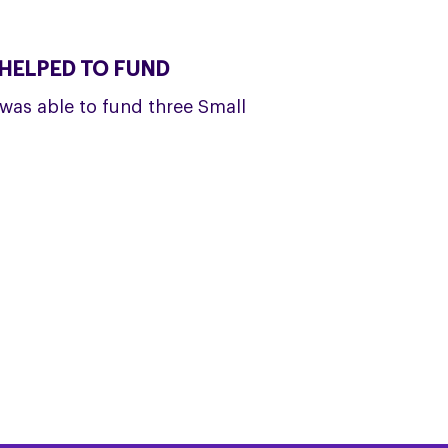
HELPED TO FUND
was able to fund three Small