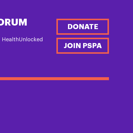
FORUM
DONATE
n HealthUnlocked
JOIN PSPA