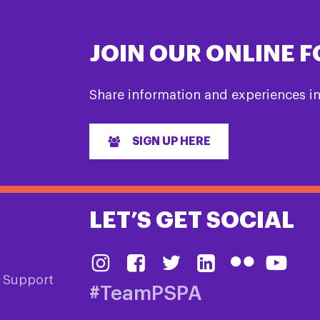
JOIN OUR ONLINE 
Share information and experiences i
SIGN UP HERE
LET’S GET SOCIAL
& Support
#TeamPSPA