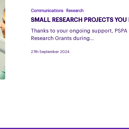
PROJECTS
YOU
Communications
Research
HELPED
SMALL RESEARCH PROJECTS YOU 
TO
FUND
Thanks to your ongoing support, PSPA 
Research Grants during…
27th September 2024