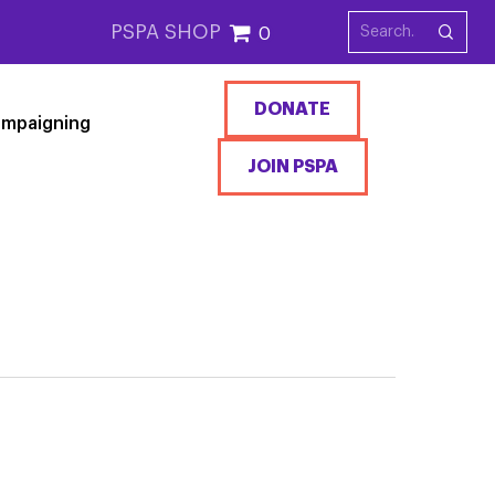
PSPA SHOP
0
DONATE
mpaigning
JOIN PSPA