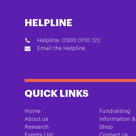
HELPLINE
Helpline: 0300 0110 122
Email the Helpline
QUICK LINKS
Home
Fundraising
About us
Information 
Research
Shop
Events List
Contact us