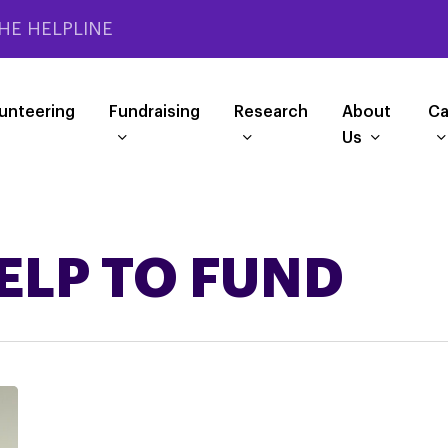
HE HELPLINE
unteering
Fundraising
Research
About
Ca
Us
ELP TO FUND
SMALL
RESEARCH