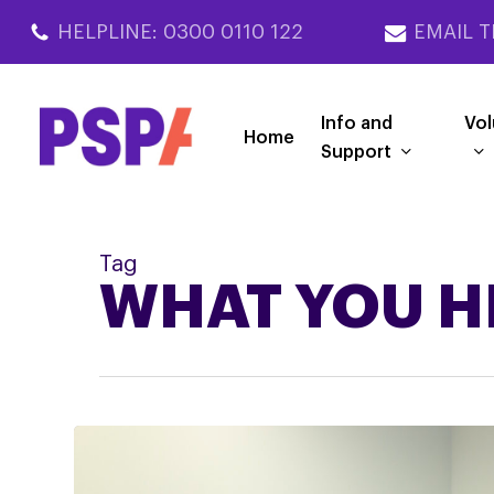
Skip
HELPLINE: 0300 0110 122
EMAIL T
to
main
content
Info and
Vol
Home
Support
Tag
WHAT YOU H