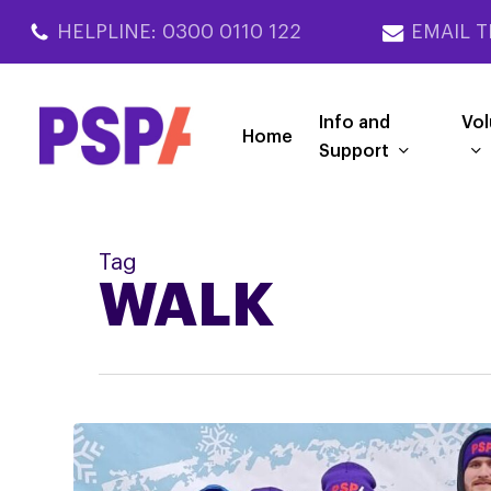
Skip
HELPLINE: 0300 0110 122
EMAIL T
to
main
content
Info and
Vol
Home
Support
Tag
WALK