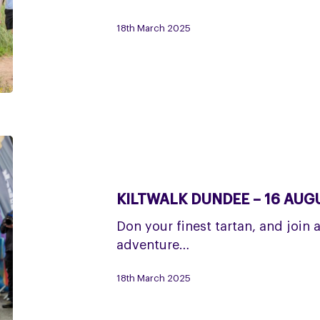
18th March 2025
Kiltwalk
Dundee
–
KILTWALK DUNDEE – 16 AUG
16
August
Don your finest tartan, and join 
adventure…
18th March 2025