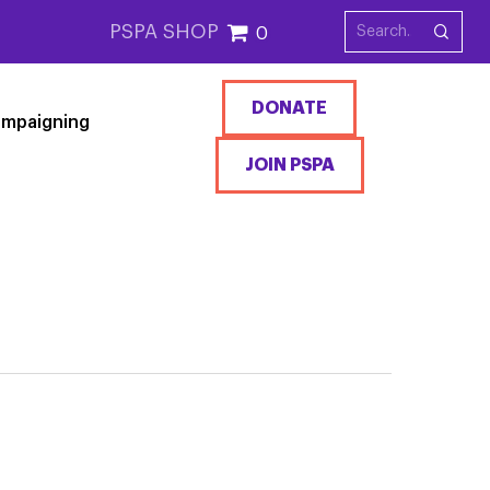
PSPA SHOP
0
DONATE
mpaigning
JOIN PSPA