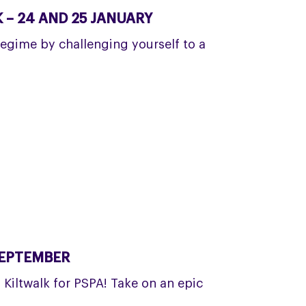
– 24 AND 25 JANUARY
regime by challenging yourself to a
SEPTEMBER
a Kiltwalk for PSPA! Take on an epic