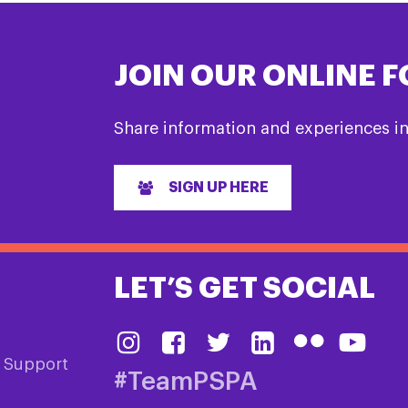
JOIN OUR ONLINE 
Share information and experiences i
SIGN UP HERE
LET’S GET SOCIAL
& Support
#TeamPSPA