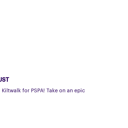
UST
a Kiltwalk for PSPA! Take on an epic