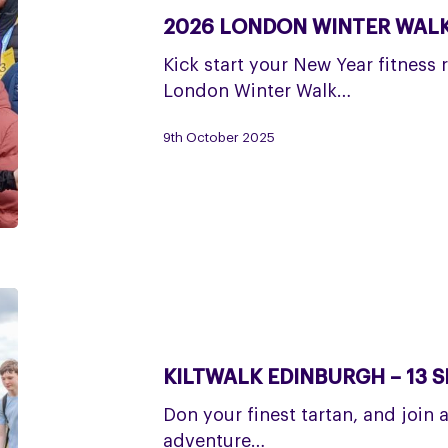
Winter
2026 LONDON WINTER WALK 
Walk
–
Kick start your New Year fitness 
24
London Winter Walk…
and
25
9th October 2025
January
Kiltwalk
Edinburgh
–
KILTWALK EDINBURGH – 13 
13
September
Don your finest tartan, and join 
adventure…