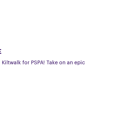
E
a Kiltwalk for PSPA! Take on an epic