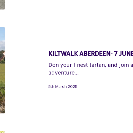
Kiltwalk
Aberdeen-
7
KILTWALK ABERDEEN- 7 JUN
June
Don your finest tartan, and join 
adventure…
5th March 2025