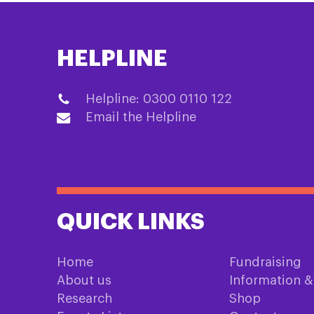
HELPLINE
Helpline: 0300 0110 122
Email the Helpline
QUICK LINKS
Home
Fundraising
About us
Information 
Research
Shop