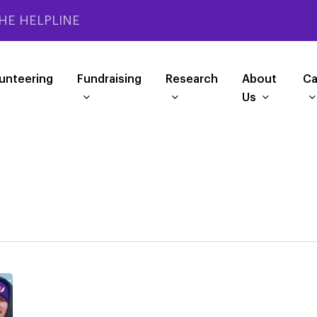
HE HELPLINE
unteering
Fundraising
Research
About
Ca
Us
2026
London