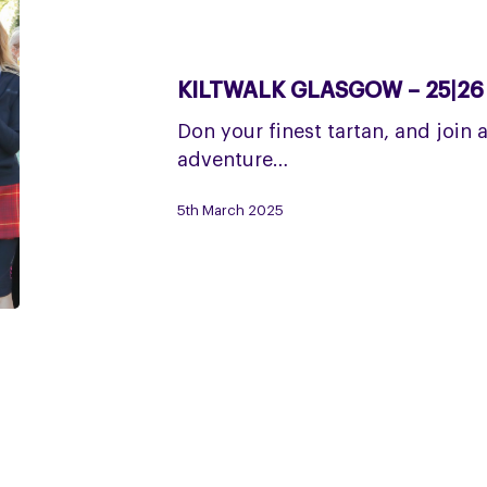
Kiltwalk
Glasgow
–
KILTWALK GLASGOW – 25|26
25|26
April
Don your finest tartan, and join 
adventure…
5th March 2025