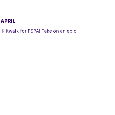
 APRIL
a Kiltwalk for PSPA! Take on an epic