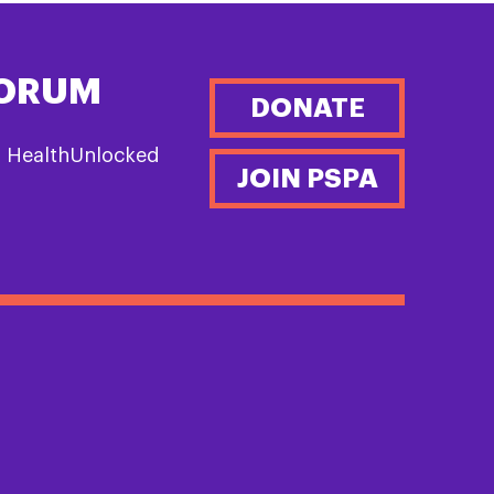
FORUM
DONATE
n HealthUnlocked
JOIN PSPA