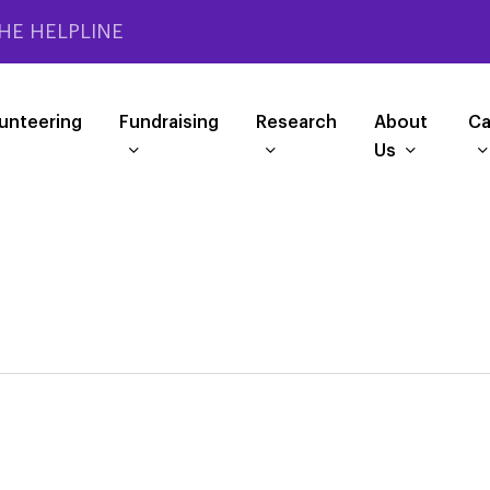
HE HELPLINE
unteering
Fundraising
Research
About
Ca
Us