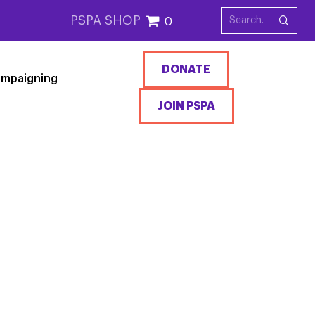
PSPA SHOP
0
DONATE
mpaigning
JOIN PSPA