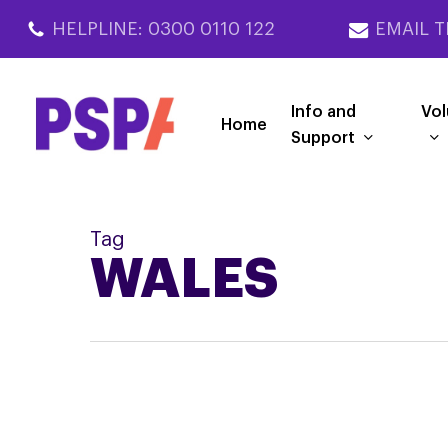
Skip
HELPLINE: 0300 0110 122
EMAIL T
to
main
content
Info and
Vol
Home
Support
Tag
WALES