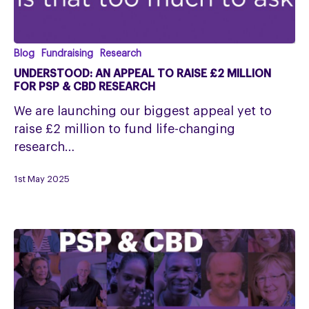
Understood:
Blog
Fundraising
Research
An
UNDERSTOOD: AN APPEAL TO RAISE £2 MILLION
appeal
FOR PSP & CBD RESEARCH
to
We are launching our biggest appeal yet to
raise
raise £2 million to fund life-changing
£2
research…
million
for
1st May 2025
PSP
&
CBD
Research