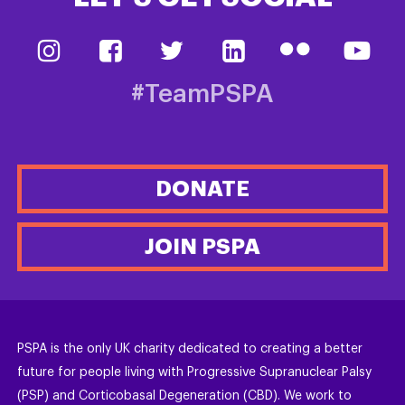
#TeamPSPA
DONATE
JOIN PSPA
PSPA is the only UK charity dedicated to creating a better
future for people living with Progressive Supranuclear Palsy
(PSP) and Corticobasal Degeneration (CBD). We work to