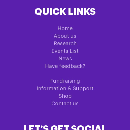
QUICK LINKS
Home
About us
Research
Events List
News
Have feedback?
Fundraising
Information & Support
Shop
Contact us
LET’S GET SOCIAL