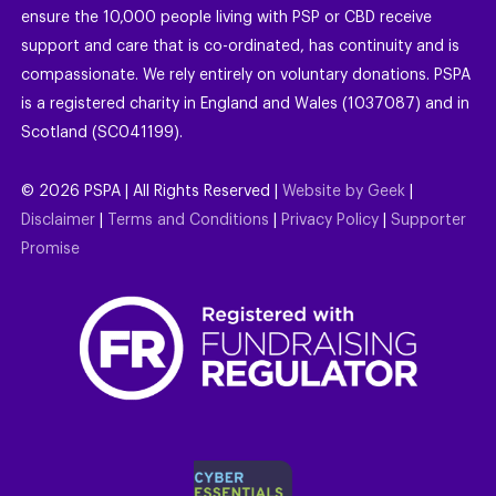
ensure the 10,000 people living with PSP or CBD receive
support and care that is co-ordinated, has continuity and is
compassionate. We rely entirely on voluntary donations. PSPA
is a registered charity in England and Wales (1037087) and in
Scotland (SC041199).
©
2026
PSPA | All Rights Reserved |
Website by Geek
|
Disclaimer
|
Terms and Conditions
|
Privacy Policy
|
Supporter
Promise