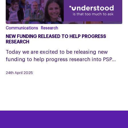
New
Communications
Research
funding
NEW FUNDING RELEASED TO HELP PROGRESS
released
RESEARCH
to
Today we are excited to be releasing new
help
funding to help progress research into PSP…
progress
research
24th April 2025