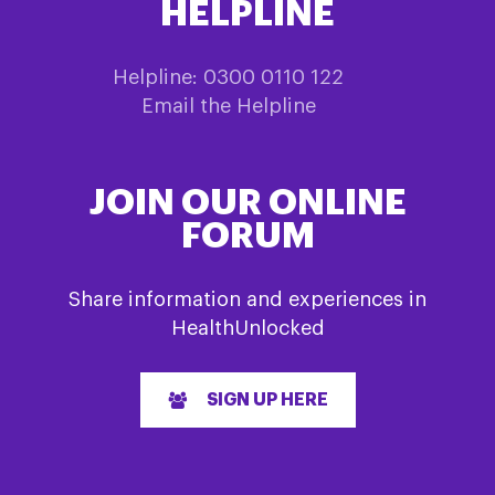
HELPLINE
Helpline: 0300 0110 122
Email the Helpline
JOIN OUR ONLINE
FORUM
Share information and experiences in
HealthUnlocked
SIGN UP HERE