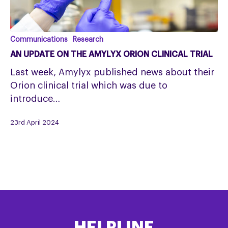
An
Communications
Research
update
AN UPDATE ON THE AMYLYX ORION CLINICAL TRIAL
on
Last week, Amylyx published news about their
the
Orion clinical trial which was due to
Amylyx
introduce…
Orion
clinical
23rd April 2024
trial
HELPLINE