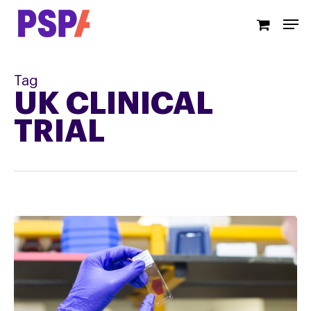
Skip
Men
to
main
content
Tag
UK CLINICAL
TRIAL