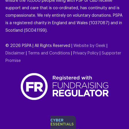
ensure the 10,000 people living with PSP or CBD receive
support and care that is co-ordinated, has continuity and is
compassionate. We rely entirely on voluntary donations. PSPA
is a registered charity in England and Wales (1037087) and in
Scotland (SC041199).
©
2026
PSPA | All Rights Reserved |
Website by Geek
|
Disclaimer
|
Terms and Conditions
|
Privacy Policy
|
Supporter
Promise