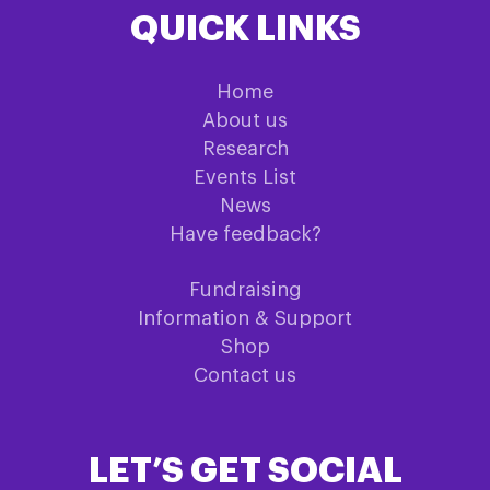
QUICK LINKS
Home
About us
Research
Events List
News
Have feedback?
Fundraising
Information & Support
Shop
Contact us
LET’S GET SOCIAL