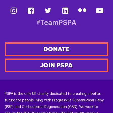
#TeamPSPA
DONATE
JOIN PSPA
PSPA is the only UK charity dedicated to creating a better
future for people living with Progressive Supranuclear Palsy
(PSP) and Corticobasal Degeneration (CBD). We work to