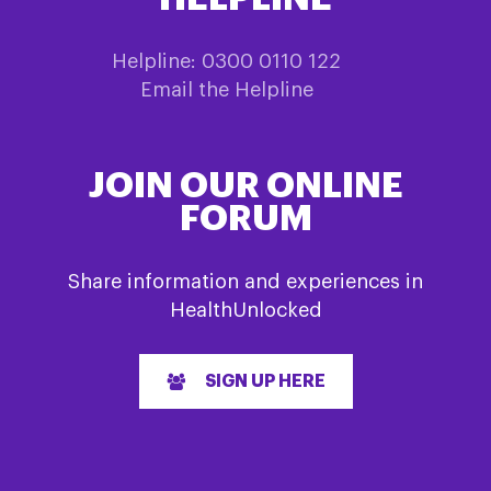
Helpline: 0300 0110 122
Email the Helpline
JOIN OUR ONLINE
FORUM
Share information and experiences in
HealthUnlocked
SIGN UP HERE