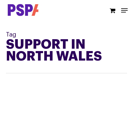
Skip
Men
to
main
content
Tag
SUPPORT IN
NORTH WALES