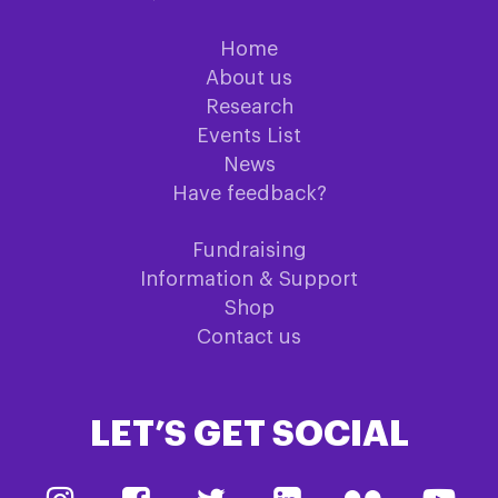
Home
About us
Research
Events List
News
Have feedback?
Fundraising
Information & Support
Shop
Contact us
LET’S GET SOCIAL