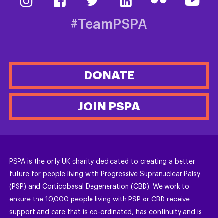
#TeamPSPA
DONATE
JOIN PSPA
PSPA is the only UK charity dedicated to creating a better
future for people living with Progressive Supranuclear Palsy
(PSP) and Corticobasal Degeneration (CBD). We work to
ensure the 10,000 people living with PSP or CBD receive
support and care that is co-ordinated, has continuity and is