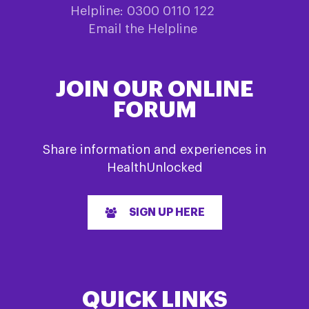
Helpline: 0300 0110 122
Email the Helpline
JOIN OUR ONLINE
FORUM
Share information and experiences in
HealthUnlocked
SIGN UP HERE
QUICK LINKS