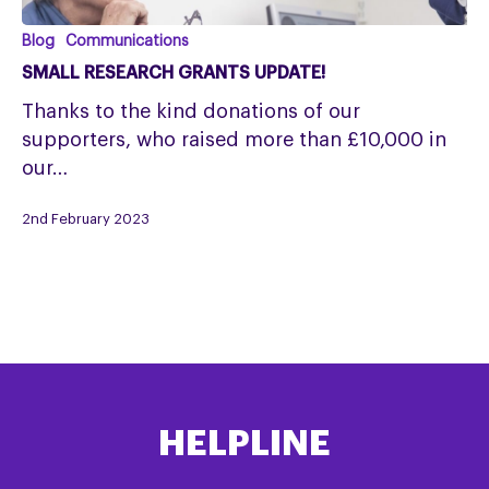
Small
Blog
Communications
Research
SMALL RESEARCH GRANTS UPDATE!
Grants
Thanks to the kind donations of our
update!
supporters, who raised more than £10,000 in
our…
2nd February 2023
HELPLINE