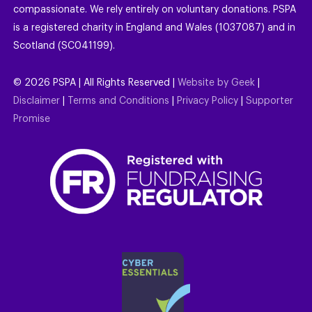
compassionate. We rely entirely on voluntary donations. PSPA
is a registered charity in England and Wales (1037087) and in
Scotland (SC041199).
©
2026
PSPA | All Rights Reserved |
Website by Geek
|
Disclaimer
|
Terms and Conditions
|
Privacy Policy
|
Supporter
Promise