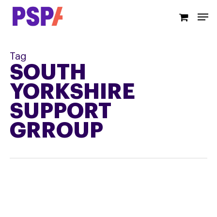
Skip
Men
to
main
content
Tag
SOUTH
YORKSHIRE
SUPPORT
GRROUP