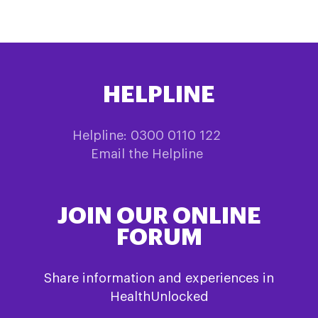
HELPLINE
Helpline: 0300 0110 122
Email the Helpline
JOIN OUR ONLINE
FORUM
Share information and experiences in
HealthUnlocked