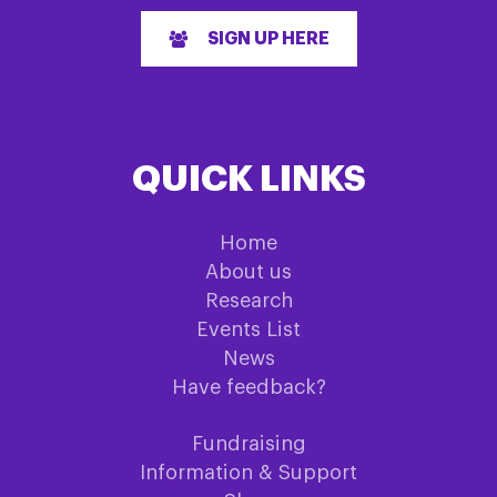
SIGN UP HERE
QUICK LINKS
Home
About us
Research
Events List
News
Have feedback?
Fundraising
Information & Support