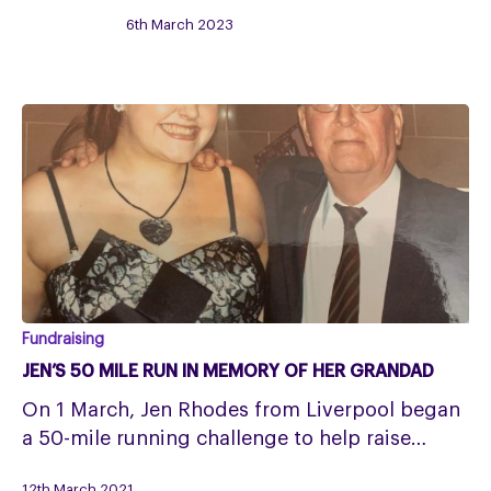
Event
6th March 2023
Full
Jen’s
Fundraising
50
JEN’S 50 MILE RUN IN MEMORY OF HER GRANDAD
mile
On 1 March, Jen Rhodes from Liverpool began
run
a 50-mile running challenge to help raise…
in
memory
12th March 2021