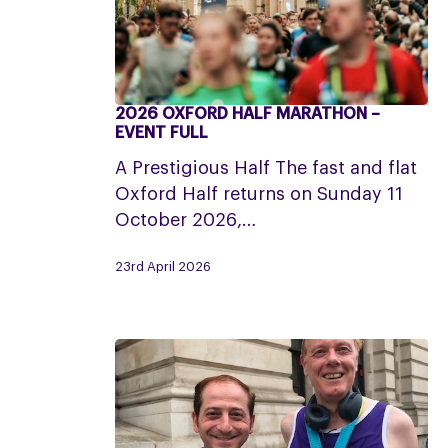
2026 OXFORD HALF MARATHON –
2026
EVENT FULL
Oxford
A Prestigious Half The fast and flat
Half
Oxford Half returns on Sunday 11
Marathon
October 2026,…
–
Event
23rd April 2026
Full