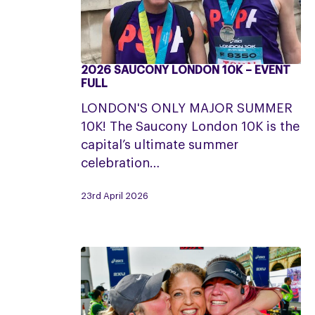
2026 SAUCONY LONDON 10K – EVENT
2026
FULL
Saucony
LONDON'S ONLY MAJOR SUMMER
London
10K! The Saucony London 10K is the
10K
capital’s ultimate summer
–
celebration…
Event
Full
23rd April 2026