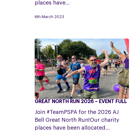
places have…
–
Event
6th March 2023
Full
GREAT NORTH RUN 2026 – EVENT FULL
Great
North
Join #TeamPSPA for the 2026 AJ
Run
Bell Great North Run!Our charity
2026
places have been allocated…
–