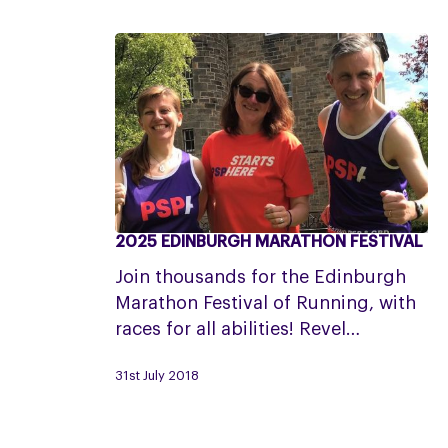
2025 EDINBURGH MARATHON FESTIVAL
2025
Edinburgh
Join thousands for the Edinburgh
Marathon
Marathon Festival of Running, with
Festival
races for all abilities! Revel…
31st July 2018