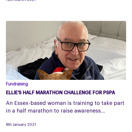
of
her
grandad
Ellie’s
Fundraising
Half
ELLIE’S HALF MARATHON CHALLENGE FOR PSPA
Marathon
An Essex-based woman is training to take part
Challenge
in a half marathon to raise awareness…
for
PSPA
8th January 2021