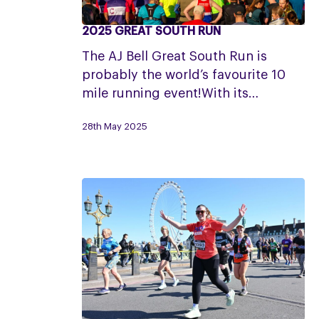
2025 GREAT SOUTH RUN
2025
Great
The AJ Bell Great South Run is
South
probably the world’s favourite 10
Run
mile running event!With its…
28th May 2025