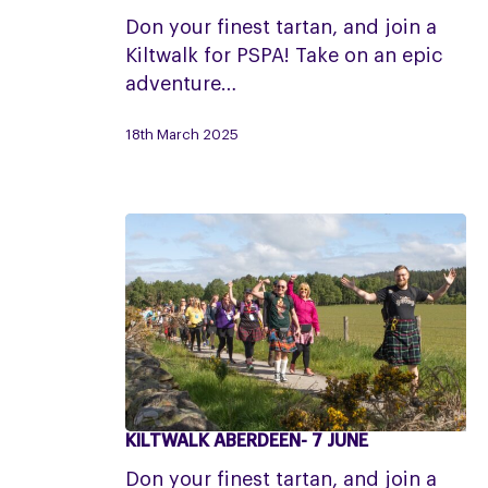
Dundee
Don your finest tartan, and join a
–
Kiltwalk for PSPA! Take on an epic
16
adventure…
August
18th March 2025
KILTWALK ABERDEEN- 7 JUNE
Kiltwalk
Aberdeen-
Don your finest tartan, and join a