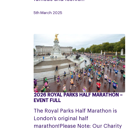
Applications
5th March 2025
now
closed
2026 ROYAL PARKS HALF MARATHON –
2026
EVENT FULL
Royal
The Royal Parks Half Marathon is
Parks
London’s original half
Half
marathon!Please Note: Our Charity
Marathon