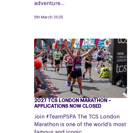
25|26
adventure…
April
5th March 2025
2027 TCS LONDON MARATHON –
2027
APPLICATIONS NOW CLOSED
TCS
Join #TeamPSPA The TCS London
London
Marathon is one of the world’s most
Marathon
famous and iconic…
–