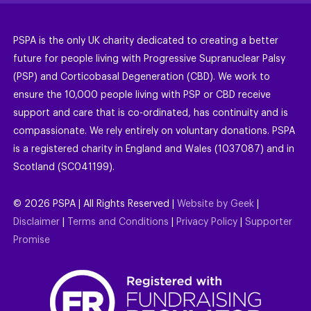
PSPA is the only UK charity dedicated to creating a better
future for people living with Progressive Supranuclear Palsy
(PSP) and Corticobasal Degeneration (CBD). We work to
ensure the 10,000 people living with PSP or CBD receive
support and care that is co-ordinated, has continuity and is
compassionate. We rely entirely on voluntary donations. PSPA
is a registered charity in England and Wales (1037087) and in
Scotland (SC041199).
©
2026
PSPA | All Rights Reserved |
Website by Geek
|
Disclaimer
|
Terms and Conditions
|
Privacy Policy
|
Supporter
Promise