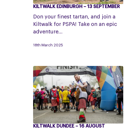
KILTWALK EDINBURGH – 13 SEPTEMBER
Kiltwalk
Edinburgh
Don your finest tartan, and join a
–
Kiltwalk for PSPA! Take on an epic
13
adventure…
September
18th March 2025
KILTWALK DUNDEE – 16 AUGUST
Kiltwalk