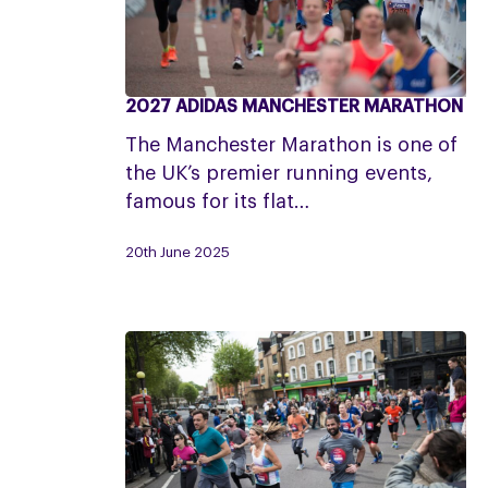
2027 ADIDAS MANCHESTER MARATHON
2027
Adidas
The Manchester Marathon is one of
Manchester
the UK’s premier running events,
Marathon
famous for its flat…
20th June 2025