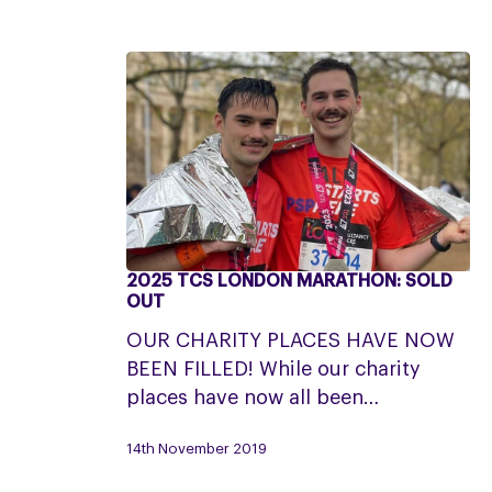
2025 TCS LONDON MARATHON: SOLD
2025
OUT
TCS
OUR CHARITY PLACES HAVE NOW
London
BEEN FILLED! While our charity
Marathon:
places have now all been…
SOLD
OUT
14th November 2019