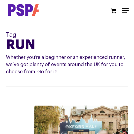
Skip
Men
to
main
content
Tag
RUN
Whether you’re a beginner or an experienced runner,
we’ve got plenty of events around the UK for you to
choose from. Go for it!