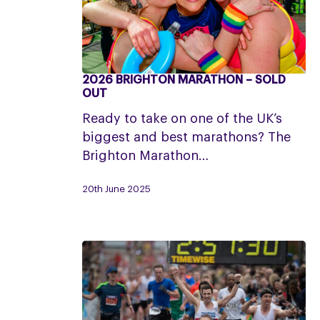
2026 BRIGHTON MARATHON – SOLD
2026
OUT
Brighton
Ready to take on one of the UK’s
Marathon
biggest and best marathons? The
–
Brighton Marathon…
SOLD
OUT
20th June 2025