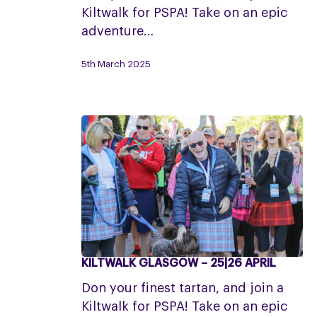
7
Kiltwalk for PSPA! Take on an epic
June
adventure…
5th March 2025
KILTWALK GLASGOW – 25|26 APRIL
Kiltwalk
Glasgow
Don your finest tartan, and join a
–
Kiltwalk for PSPA! Take on an epic