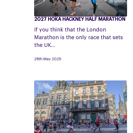
2027 HOKA HACKNEY HALF MARATHON
2027
HOKA
If you think that the London
Hackney
Marathon is the only race that sets
Half
the UK…
Marathon
28th May 2025