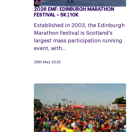
2026 EMF: EDINBURGH MARATHON
2026
FESTIVAL – 5K | 10K
EMF:
Established in 2003, the Edinburgh
Edinburgh
Marathon Festival is Scotland's
Marathon
largest mass participation running
Festival
event, with…
–
5K
28th May 2025
|
10K