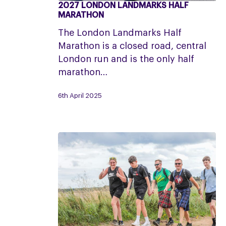
2027 LONDON LANDMARKS HALF
2027
MARATHON
London
The London Landmarks Half
Landmarks
Marathon is a closed road, central
Half
London run and is the only half
Marathon
marathon…
6th April 2025