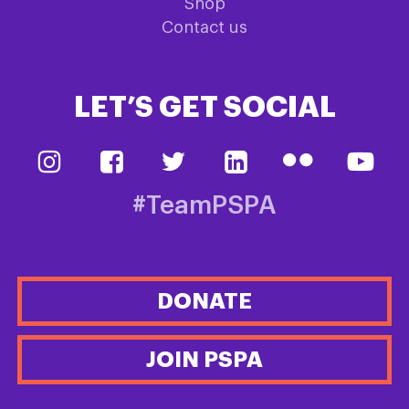
Shop
Contact us
LET’S GET SOCIAL
#TeamPSPA
DONATE
JOIN PSPA