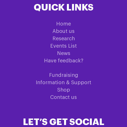
QUICK LINKS
Home
About us
Research
Events List
News
Have feedback?
Fundraising
Information & Support
Shop
Contact us
LET’S GET SOCIAL