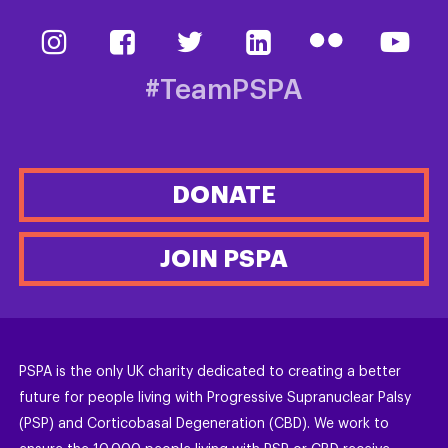
#TeamPSPA
DONATE
JOIN PSPA
PSPA is the only UK charity dedicated to creating a better
future for people living with Progressive Supranuclear Palsy
(PSP) and Corticobasal Degeneration (CBD). We work to