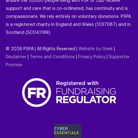
ensure the 10,000 people living with PSP or CBD receive
support and care that is co-ordinated, has continuity and is
compassionate. We rely entirely on voluntary donations. PSPA
is a registered charity in England and Wales (1037087) and in
Scotland (SC041199).
©
2026
PSPA | All Rights Reserved |
Website by Geek
|
Disclaimer
|
Terms and Conditions
|
Privacy Policy
|
Supporter
Promise