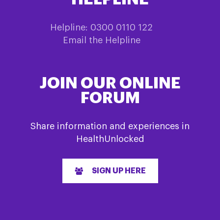
Helpline: 0300 0110 122
Email the Helpline
JOIN OUR ONLINE
FORUM
Share information and experiences in
HealthUnlocked
SIGN UP HERE