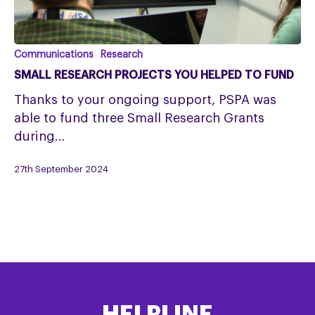
SMALL
Communications
Research
RESEARCH
SMALL RESEARCH PROJECTS YOU HELPED TO FUND
PROJECTS
Thanks to your ongoing support, PSPA was
YOU
able to fund three Small Research Grants
HELPED
during…
TO
FUND
27th September 2024
HELPLINE