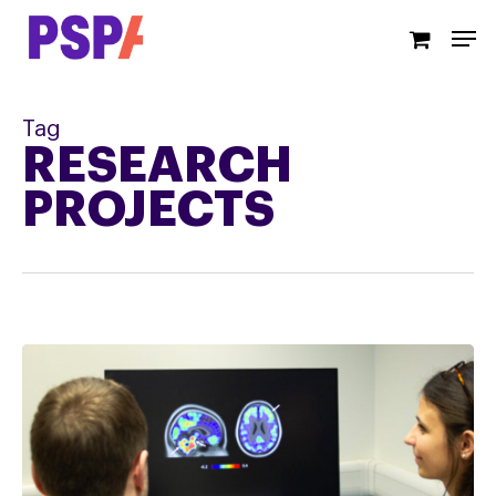
Skip
Men
to
main
content
Tag
RESEARCH
PROJECTS