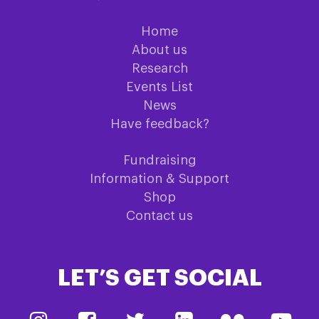
Home
About us
Research
Events List
News
Have feedback?
Fundraising
Information & Support
Shop
Contact us
LET’S GET SOCIAL