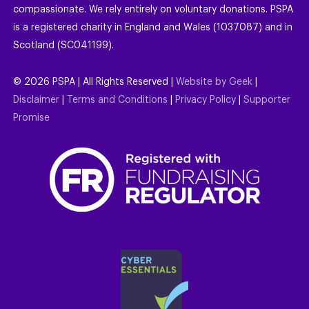
compassionate. We rely entirely on voluntary donations. PSPA
is a registered charity in England and Wales (1037087) and in
Scotland (SC041199).
©
2026
PSPA | All Rights Reserved |
Website by Geek
|
Disclaimer
|
Terms and Conditions
|
Privacy Policy
|
Supporter
Promise