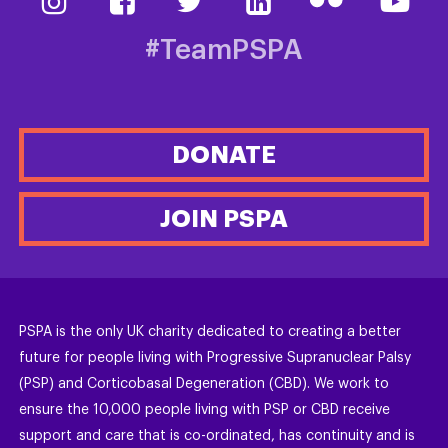
#TeamPSPA
DONATE
JOIN PSPA
PSPA is the only UK charity dedicated to creating a better
future for people living with Progressive Supranuclear Palsy
(PSP) and Corticobasal Degeneration (CBD). We work to
ensure the 10,000 people living with PSP or CBD receive
support and care that is co-ordinated, has continuity and is