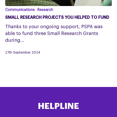
SMALL
Communications
Research
RESEARCH
SMALL RESEARCH PROJECTS YOU HELPED TO FUND
PROJECTS
Thanks to your ongoing support, PSPA was
YOU
able to fund three Small Research Grants
HELPED
during…
TO
FUND
27th September 2024
HELPLINE