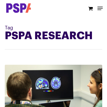
Skip
Men
to
main
content
Tag
PSPA RESEARCH