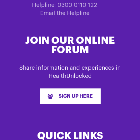
Helpline: 0300 0110 122
Email the Helpline
JOIN OUR ONLINE
FORUM
Share information and experiences in
HealthUnlocked
SIGN UP HERE
QUICK LINKS