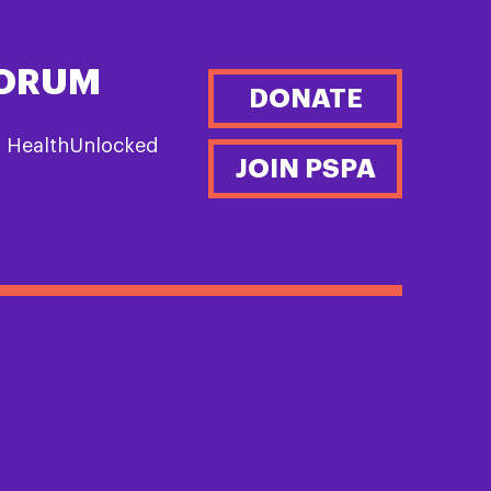
FORUM
DONATE
n HealthUnlocked
JOIN PSPA