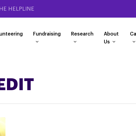
HE HELPLINE
unteering
Fundraising
Research
About
Ca
Us
EDIT
Helping
you