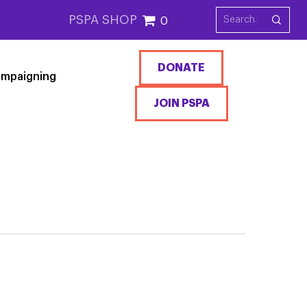
PSPA SHOP
0
DONATE
mpaigning
JOIN PSPA