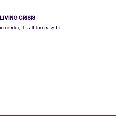
IVING CRISIS
 media, it’s all too easy to