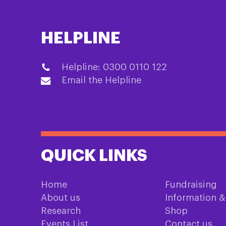
HELPLINE
Helpline: 0300 0110 122
Email the Helpline
QUICK LINKS
Home
Fundraising
About us
Information 
Research
Shop
Events List
Contact us