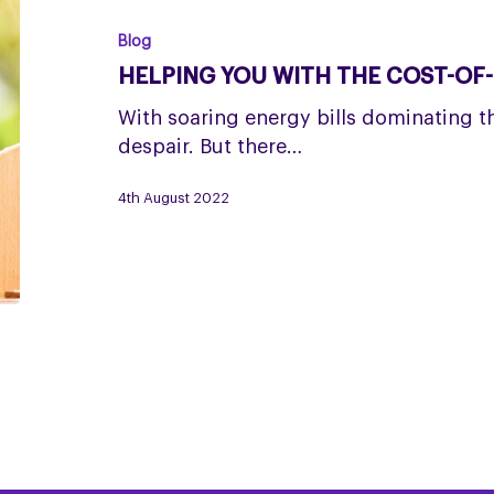
with
the
Blog
cost-
HELPING YOU WITH THE COST-OF-L
of-
living
With soaring energy bills dominating the
crisis
despair. But there…
4th August 2022