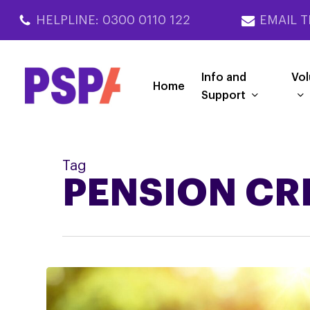
Skip
HELPLINE: 0300 0110 122
EMAIL T
to
main
content
Info and
Vol
Home
Support
Tag
PENSION CR