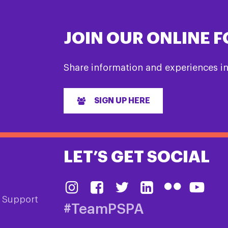
JOIN OUR ONLINE 
Share information and experiences i
SIGN UP HERE
LET’S GET SOCIAL
& Support
#TeamPSPA