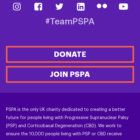
#TeamPSPA
DONATE
JOIN PSPA
PSPA is the only UK charity dedicated to creating a better
future for people living with Progressive Supranuclear Palsy
(PSP) and Corticobasal Degeneration (CBD). We work to
ensure the 10,000 people living with PSP or CBD receive