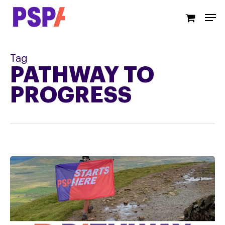
Skip
Men
to
main
content
Tag
PATHWAY TO
PROGRESS