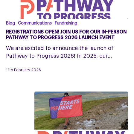
Registrations
Blog
Communications
Fundraising
open!
REGISTRATIONS OPEN! JOIN US FOR OUR IN-PERSON
Join
PATHWAY TO PROGRESS 2026 LAUNCH EVENT
us
We are excited to announce the launch of
for
Pathway to Progress 2026! In 2025, our…
our
in-
11th February 2026
person
Pathway
to
Progress
2026
Launch
Event