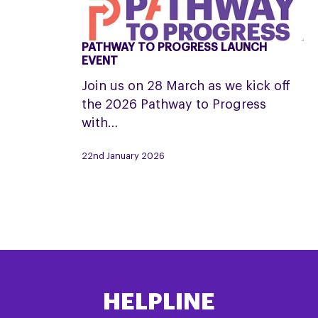
PATHWAY TO PROGRESS LAUNCH
Pathway
EVENT
to
Join us on 28 March as we kick off
Progress
the 2026 Pathway to Progress
Launch
with…
Event
22nd January 2026
HELPLINE