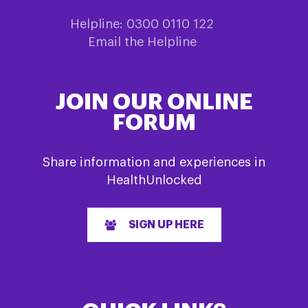
Helpline: 0300 0110 122
Email the Helpline
JOIN OUR ONLINE
FORUM
Share information and experiences in
HealthUnlocked
SIGN UP HERE