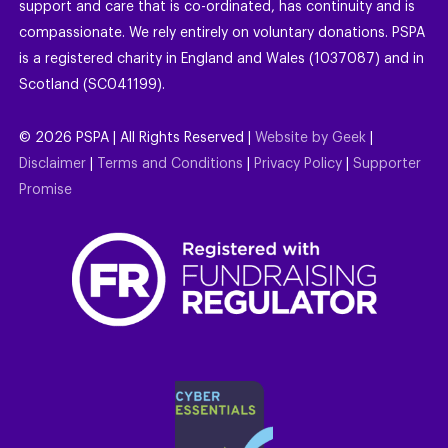
support and care that is co-ordinated, has continuity and is
compassionate. We rely entirely on voluntary donations. PSPA
is a registered charity in England and Wales (1037087) and in
Scotland (SC041199).
©
2026
PSPA | All Rights Reserved |
Website by Geek
|
Disclaimer
|
Terms and Conditions
|
Privacy Policy
|
Supporter
Promise