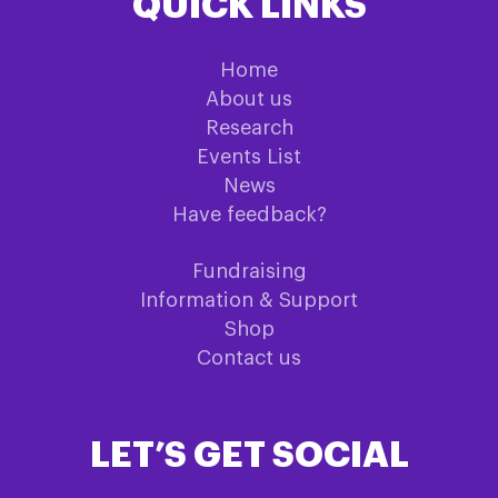
QUICK LINKS
Home
About us
Research
Events List
News
Have feedback?
Fundraising
Information & Support
Shop
Contact us
LET’S GET SOCIAL