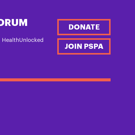
FORUM
DONATE
n HealthUnlocked
JOIN PSPA