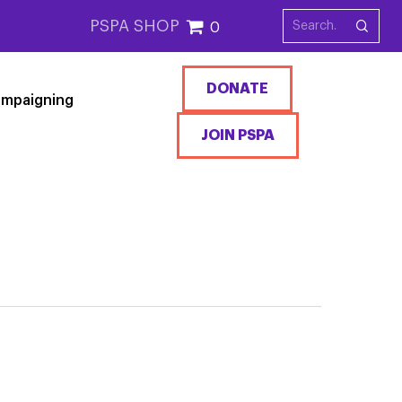
PSPA SHOP
0
DONATE
mpaigning
JOIN PSPA