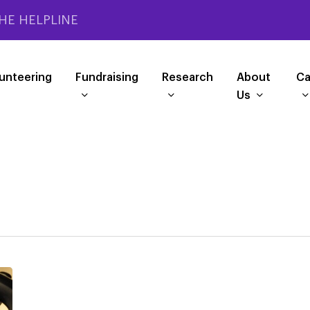
HE HELPLINE
unteering
Fundraising
Research
About
Ca
Us
PSPA
phone