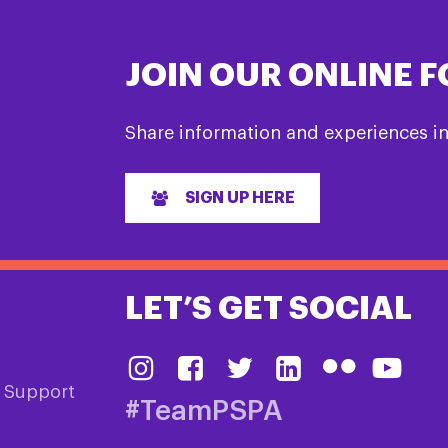
JOIN OUR ONLINE 
Share information and experiences i
SIGN UP HERE
LET’S GET SOCIAL
& Support
#TeamPSPA