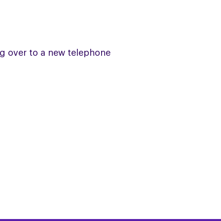
ng over to a new telephone