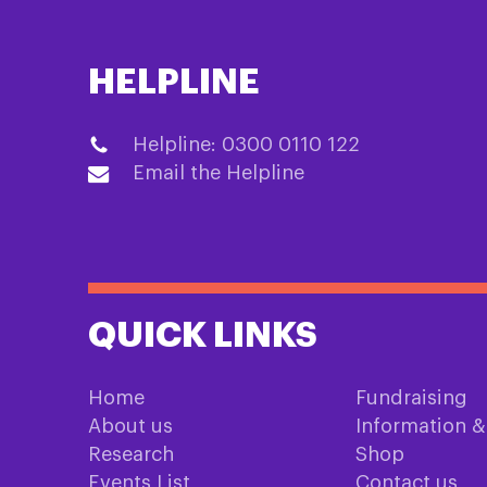
HELPLINE
Helpline: 0300 0110 122
Email the Helpline
QUICK LINKS
Home
Fundraising
About us
Information 
Research
Shop
Events List
Contact us