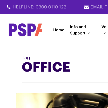
Skip
HELPLINE: 0300 0110 122
EMAIL T
to
main
content
Info and
Vol
Home
Support
Tag
OFFICE