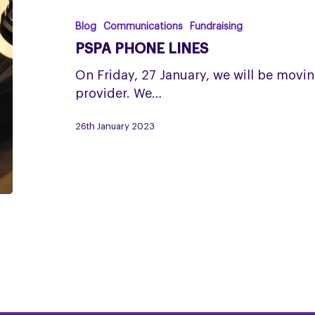
lines
Blog
Communications
Fundraising
PSPA PHONE LINES
On Friday, 27 January, we will be movi
provider. We…
26th January 2023