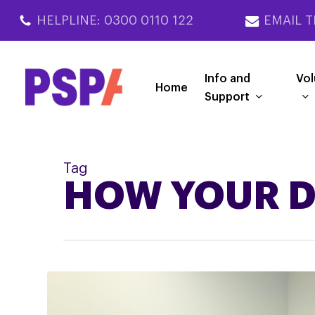
Skip
HELPLINE: 0300 0110 122
EMAIL T
to
main
content
Info and
Vol
Home
Support
Tag
HOW YOUR D