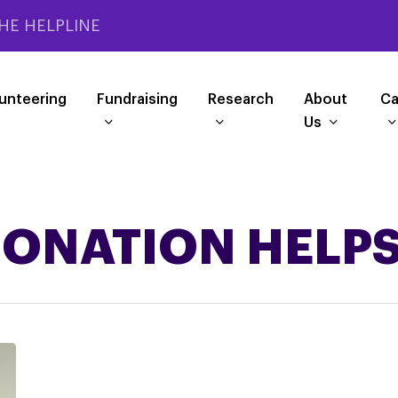
HE HELPLINE
unteering
Fundraising
Research
About
Ca
Us
ONATION HELP
SMALL
RESEARCH