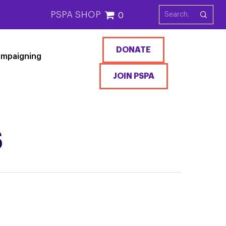
PSPA SHOP
0
DONATE
mpaigning
JOIN PSPA
S