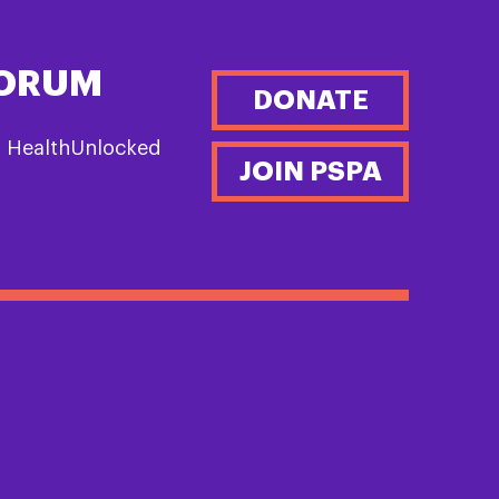
FORUM
DONATE
n HealthUnlocked
JOIN PSPA