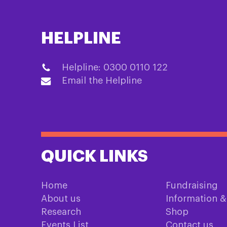
HELPLINE
Helpline: 0300 0110 122
Email the Helpline
QUICK LINKS
Home
Fundraising
About us
Information 
Research
Shop
Events List
Contact us