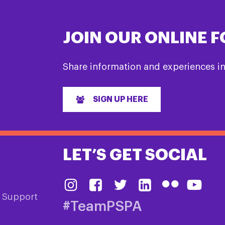
JOIN OUR ONLINE 
Share information and experiences i
SIGN UP HERE
LET’S GET SOCIAL
& Support
#TeamPSPA