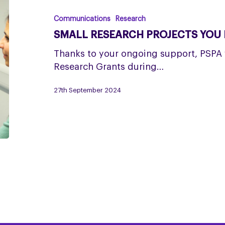
PROJECTS
YOU
Communications
Research
HELPED
SMALL RESEARCH PROJECTS YOU 
TO
FUND
Thanks to your ongoing support, PSPA 
Research Grants during…
27th September 2024