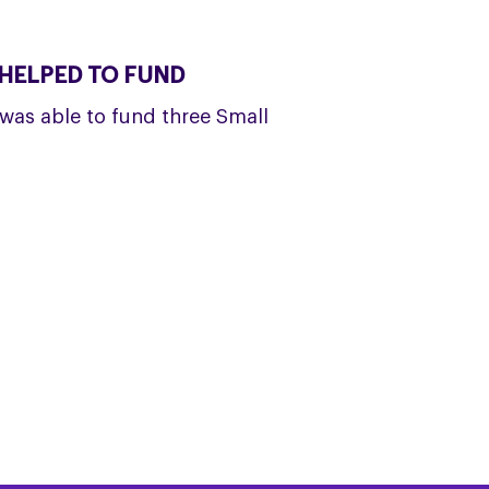
HELPED TO FUND
was able to fund three Small