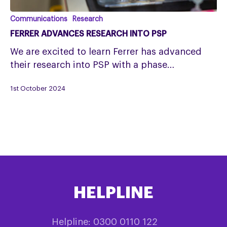
Ferrer
Communications
Research
advances
FERRER ADVANCES RESEARCH INTO PSP
research
We are excited to learn Ferrer has advanced
into
their research into PSP with a phase…
PSP
1st October 2024
HELPLINE
Helpline: 0300 0110 122