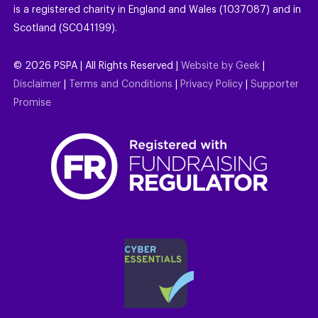
is a registered charity in England and Wales (1037087) and in
Scotland (SC041199).
©
2026
PSPA | All Rights Reserved |
Website by Geek
|
Disclaimer
|
Terms and Conditions
|
Privacy Policy
|
Supporter
Promise