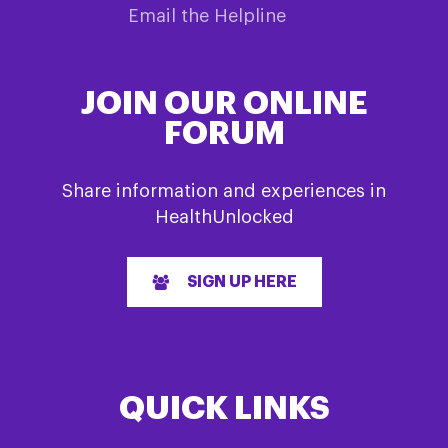
Email the Helpline
JOIN OUR ONLINE
FORUM
Share information and experiences in
HealthUnlocked
SIGN UP HERE
QUICK LINKS