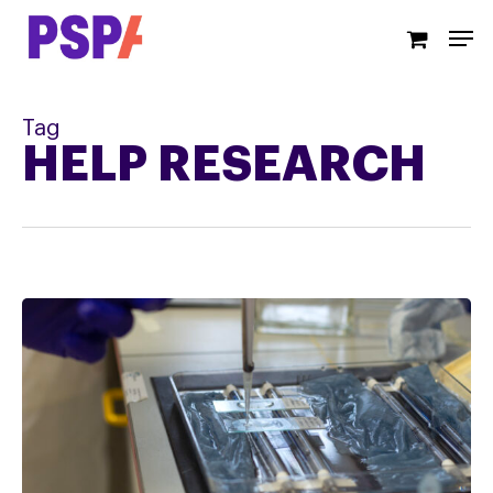
Skip
Men
to
main
content
Tag
HELP RESEARCH