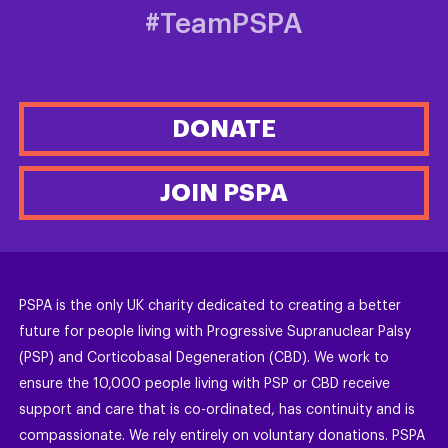
#TeamPSPA
DONATE
JOIN PSPA
PSPA is the only UK charity dedicated to creating a better
future for people living with Progressive Supranuclear Palsy
(PSP) and Corticobasal Degeneration (CBD). We work to
ensure the 10,000 people living with PSP or CBD receive
support and care that is co-ordinated, has continuity and is
compassionate. We rely entirely on voluntary donations. PSPA