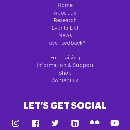
Home
About us
Research
Events List
News
Have feedback?
Fundraising
Information & Support
Shop
Contact us
LET’S GET SOCIAL