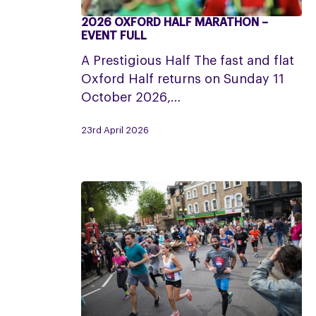
2026 OXFORD HALF MARATHON –
2026
EVENT FULL
Oxford
A Prestigious Half The fast and flat
Half
Oxford Half returns on Sunday 11
Marathon
October 2026,…
–
Event
23rd April 2026
Full