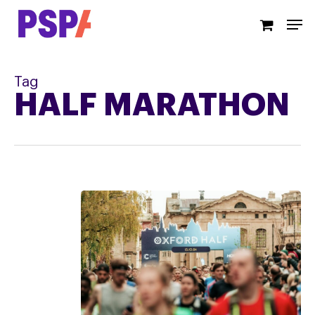
Skip
Men
to
main
content
Tag
HALF MARATHON