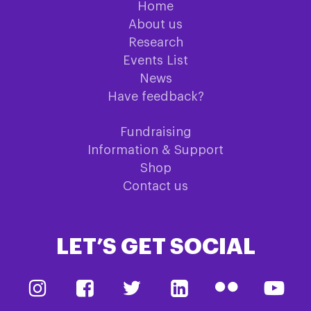
Home
About us
Research
Events List
News
Have feedback?
Fundraising
Information & Support
Shop
Contact us
LET’S GET SOCIAL