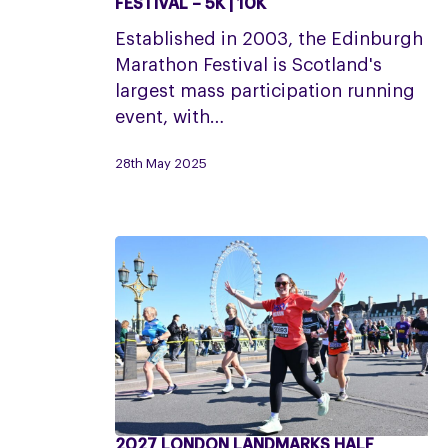
FESTIVAL – 5K | 10K
EMF:
Established in 2003, the Edinburgh
Edinburgh
Marathon Festival is Scotland's
Marathon
largest mass participation running
Festival
event, with…
–
5K
28th May 2025
|
10K
2027 LONDON LANDMARKS HALF