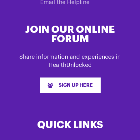
Email the Helpline
JOIN OUR ONLINE
FORUM
Share information and experiences in
HealthUnlocked
SIGN UP HERE
QUICK LINKS