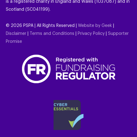
is a registered charity in England and Wales (1037087) and in
Scotland (SC041199).
©
2026
PSPA | All Rights Reserved |
Website by Geek
|
Disclaimer
|
Terms and Conditions
|
Privacy Policy
|
Supporter
Promise