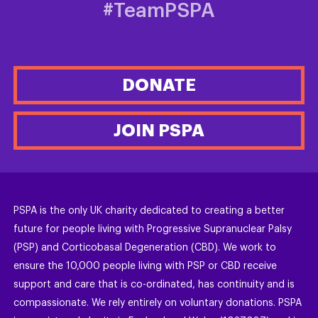
#TeamPSPA
DONATE
JOIN PSPA
PSPA is the only UK charity dedicated to creating a better
future for people living with Progressive Supranuclear Palsy
(PSP) and Corticobasal Degeneration (CBD). We work to
ensure the 10,000 people living with PSP or CBD receive
support and care that is co-ordinated, has continuity and is
compassionate. We rely entirely on voluntary donations. PSPA