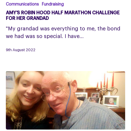
Amy’s
Communications
Fundraising
Robin
AMY’S ROBIN HOOD HALF MARATHON CHALLENGE
Hood
FOR HER GRANDAD
Half
"My grandad was everything to me, the bond
Marathon
we had was so special. I have…
Challenge
for
9th August 2022
her
grandad