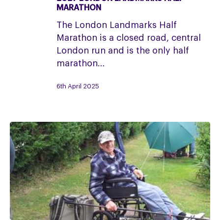
2027
MARATHON
London
The London Landmarks Half
Landmarks
Marathon is a closed road, central
Half
London run and is the only half
Marathon
marathon…
6th April 2025