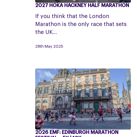
2027 HOKA HACKNEY HALF MARATHON
2027
HOKA
If you think that the London
Hackney
Marathon is the only race that sets
Half
the UK…
Marathon
28th May 2025
2026 EMF: EDINBURGH MARATHON
2026