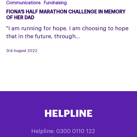
Fiona’s
Communications
Fundraising
Half
FIONA’S HALF MARATHON CHALLENGE IN MEMORY
Marathon
OF HER DAD
Challenge
"I am running for hope. I am choosing to hope
in
that in the future, through…
memory
of
3rd August 2022
her
dad
HELPLINE
Helpline: 0300 0110 122