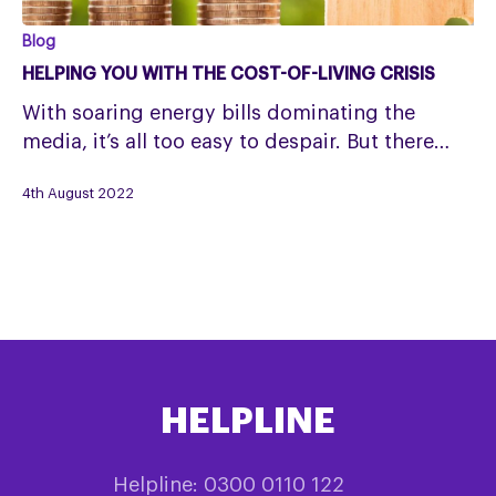
Helping
Blog
you
HELPING YOU WITH THE COST-OF-LIVING CRISIS
with
With soaring energy bills dominating the
the
media, it’s all too easy to despair. But there…
cost-
of-
4th August 2022
living
crisis
HELPLINE
Helpline: 0300 0110 122