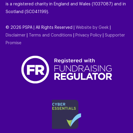
is a registered charity in England and Wales (1037087) and in
Scotland (SC041199).
©
2026
PSPA | All Rights Reserved |
Website by Geek
|
Disclaimer
|
Terms and Conditions
|
Privacy Policy
|
Supporter
Promise