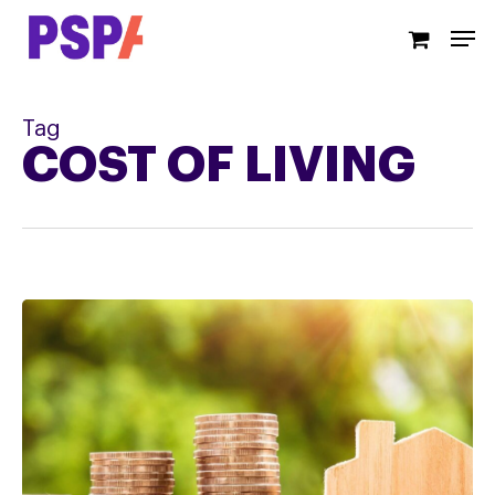
Skip
Men
to
main
content
Tag
COST OF LIVING