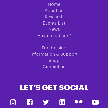
Home
About us
Research
Events List
News
Have feedback?
Fundraising
Information & Support
Shop
Contact us
LET’S GET SOCIAL