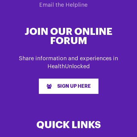
Email the Helpline
JOIN OUR ONLINE
FORUM
Share information and experiences in
HealthUnlocked
SIGN UP HERE
QUICK LINKS