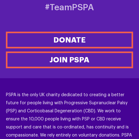
#TeamPSPA
DONATE
JOIN PSPA
PSPA is the only UK charity dedicated to creating a better
future for people living with Progressive Supranuclear Palsy
(PSP) and Corticobasal Degeneration (CBD). We work to
ensure the 10,000 people living with PSP or CBD receive
support and care that is co-ordinated, has continuity and is
compassionate. We rely entirely on voluntary donations. PSPA