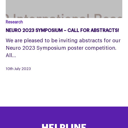
Neuro
Research
2023
NEURO 2023 SYMPOSIUM – CALL FOR ABSTRACTS!
Symposium
We are pleased to be inviting abstracts for our
–
Neuro 2023 Symposium poster competition.
Call
All…
for
Abstracts!
10th July 2023
HELPLINE