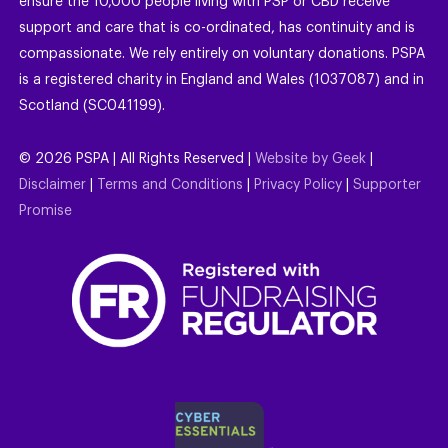
ensure the 10,000 people living with PSP or CBD receive
support and care that is co-ordinated, has continuity and is
compassionate. We rely entirely on voluntary donations. PSPA
is a registered charity in England and Wales (1037087) and in
Scotland (SC041199).
©
2026
PSPA | All Rights Reserved |
Website by Geek
|
Disclaimer
|
Terms and Conditions
|
Privacy Policy
|
Supporter
Promise