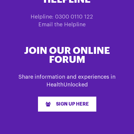
Helpline: 0300 0110 122
Email the Helpline
JOIN OUR ONLINE
FORUM
Share information and experiences in
HealthUnlocked
SIGN UP HERE