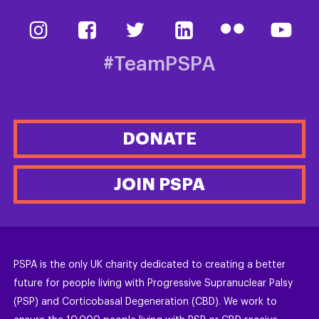
#TeamPSPA
DONATE
JOIN PSPA
PSPA is the only UK charity dedicated to creating a better
future for people living with Progressive Supranuclear Palsy
(PSP) and Corticobasal Degeneration (CBD). We work to