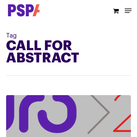
Skip
Men
to
main
content
Tag
CALL FOR
ABSTRACT