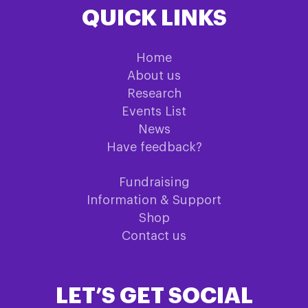
QUICK LINKS
Home
About us
Research
Events List
News
Have feedback?
Fundraising
Information & Support
Shop
Contact us
LET’S GET SOCIAL