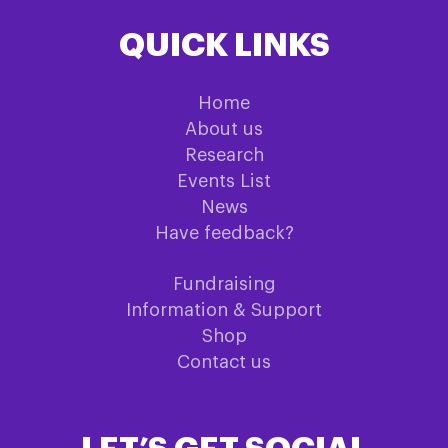
QUICK LINKS
Home
About us
Research
Events List
News
Have feedback?
Fundraising
Information & Support
Shop
Contact us