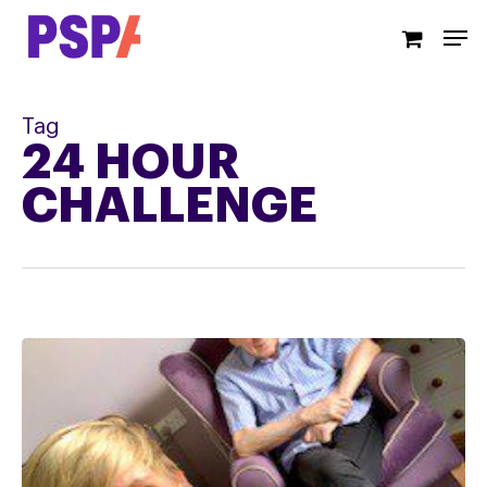
Skip
Men
to
main
content
Tag
24 HOUR
CHALLENGE