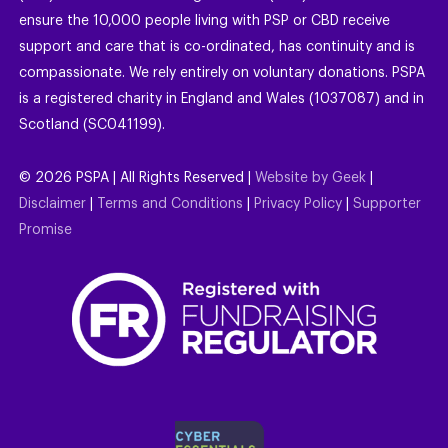
ensure the 10,000 people living with PSP or CBD receive
support and care that is co-ordinated, has continuity and is
compassionate. We rely entirely on voluntary donations. PSPA
is a registered charity in England and Wales (1037087) and in
Scotland (SC041199).
©
2026
PSPA | All Rights Reserved |
Website by Geek
|
Disclaimer
|
Terms and Conditions
|
Privacy Policy
|
Supporter
Promise