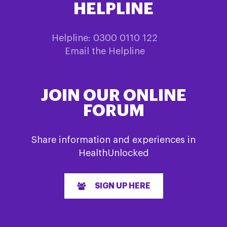
HELPLINE
Helpline: 0300 0110 122
Email the Helpline
JOIN OUR ONLINE
FORUM
Share information and experiences in
HealthUnlocked
SIGN UP HERE