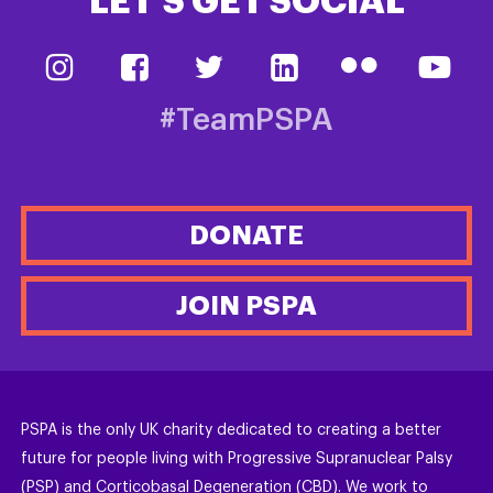
LET’S GET SOCIAL
#TeamPSPA
DONATE
JOIN PSPA
PSPA is the only UK charity dedicated to creating a better
future for people living with Progressive Supranuclear Palsy
(PSP) and Corticobasal Degeneration (CBD). We work to