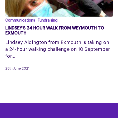
Lindsey’s
Communications
Fundraising
24
LINDSEY’S 24 HOUR WALK FROM WEYMOUTH TO
hour
EXMOUTH
walk
Lindsey Aldington from Exmouth is taking on
from
a 24-hour walking challenge on 10 September
Weymouth
for…
to
Exmouth
28th June 2021