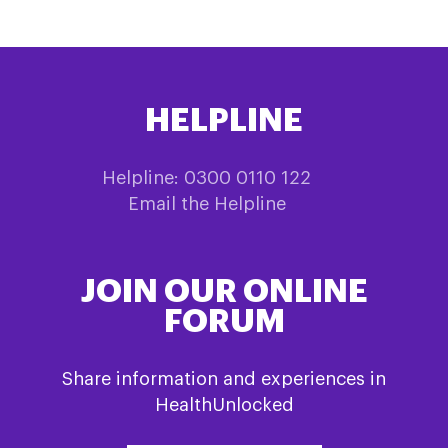
HELPLINE
Helpline: 0300 0110 122
Email the Helpline
JOIN OUR ONLINE
FORUM
Share information and experiences in
HealthUnlocked