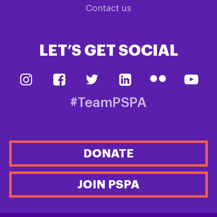
Contact us
LET’S GET SOCIAL
#TeamPSPA
DONATE
JOIN PSPA