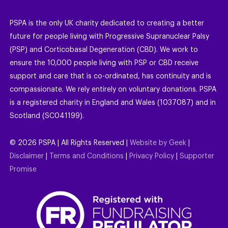
PSPA is the only UK charity dedicated to creating a better
future for people living with Progressive Supranuclear Palsy
(PSP) and Corticobasal Degeneration (CBD). We work to
ensure the 10,000 people living with PSP or CBD receive
support and care that is co-ordinated, has continuity and is
compassionate. We rely entirely on voluntary donations. PSPA
is a registered charity in England and Wales (1037087) and in
Scotland (SC041199).
©
2026
PSPA | All Rights Reserved |
Website by Geek
|
Disclaimer
|
Terms and Conditions
|
Privacy Policy
|
Supporter
Promise