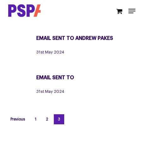
Skip
Men
to
main
content
EMAIL SENT TO ANDREW PAKES
Email
sent
31st May 2024
to
Andrew
Pakes
EMAIL SENT TO
Email
sent
31st May 2024
to
Previous
1
2
3