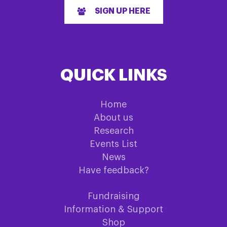
SIGN UP HERE
QUICK LINKS
Home
About us
Research
Events List
News
Have feedback?
Fundraising
Information & Support
Shop