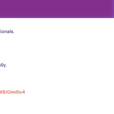
ionals.
lly.
xW8JGnn9o4