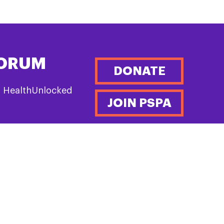
FORUM
DONATE
n HealthUnlocked
JOIN PSPA