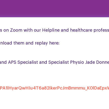
s on Zoom with our Helpline and healthcare profess
wnload them and replay here:
d APS Specialist and Specialist Physio Jade Donne
FOTrPA1lHyarQwHIu4T6a82ikerPcJmBmmmu_K0lDaEp