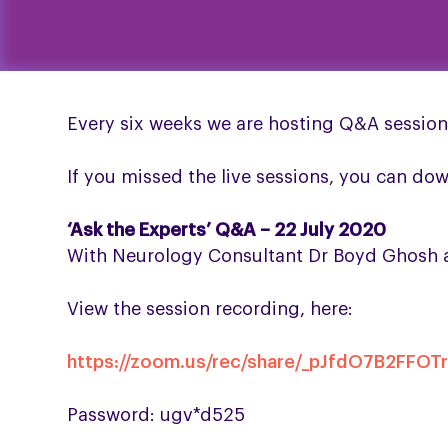
Every six weeks we are hosting Q&A session
If you missed the live sessions, you can do
‘Ask the Experts’ Q&A – 22 July 2020
With Neurology Consultant Dr Boyd Ghosh an
View the session recording, here:
https://zoom.us/rec/share/_pJfdO7B2F
Password: ugv*d525