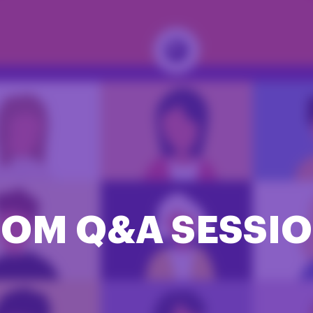
OM Q&A SESSI