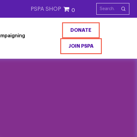
PSPA SHOP
0
DONATE
mpaigning
JOIN PSPA