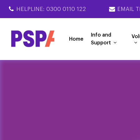
Skip
HELPLINE: 0300 0110 122
EMAIL T
to
main
content
Info and
Vol
Home
Support