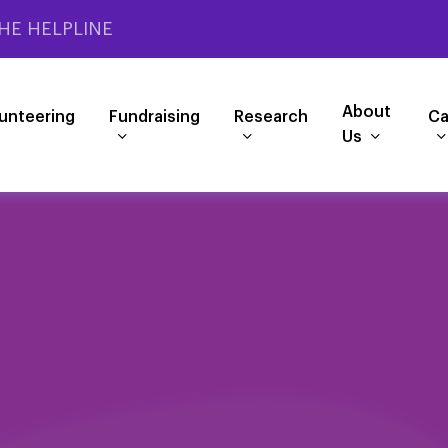
HE HELPLINE
About
unteering
Fundraising
Research
Ca
Us