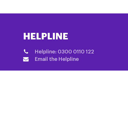
HELPLINE
Helpline: 0300 0110 122
Email the Helpline
QUICK LINKS
Home
Fundraising
About us
Information 