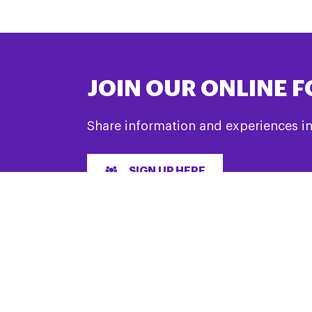
JOIN OUR ONLINE 
Share information and experiences i
SIGN UP HERE
LET’S GET SOCIAL
& Support