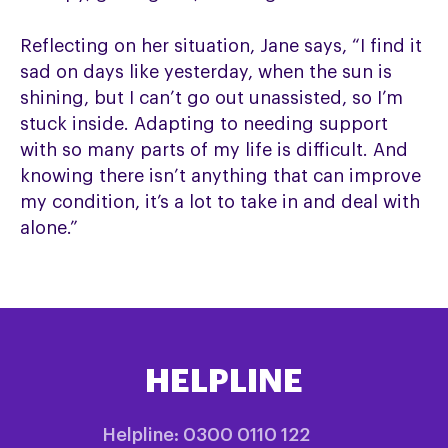
Reflecting on her situation, Jane says, “I find it
sad on days like yesterday, when the sun is
shining, but I can’t go out unassisted, so I’m
stuck inside. Adapting to needing support
with so many parts of my life is difficult. And
knowing there isn’t anything that can improve
my condition, it’s a lot to take in and deal with
alone.”
HELPLINE
Helpline: 0300 0110 122