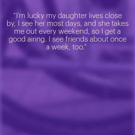
“
I’m
lucky my daughter lives close
by
,
I see her most days, and she takes
me out every
weekend,
so I get a
good airing. I see friends about once
a week, too.”