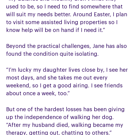
used to be, so I need to find somewhere that
will suit my needs better. Around Easter, I plan
to visit some assisted living properties so I
know help will be on hand if I need it.”
Beyond the practical challenges, Jane has also
found the condition quite isolating.
“I’m lucky my daughter lives close by, I see her
most days, and she takes me out every
weekend, so I get a good airing. I see friends
about once a week, too.”
But one of the hardest losses has been giving
up the independence of walking her dog.
“After my husband died, walking became my
therapy, getting out, chatting to others.”