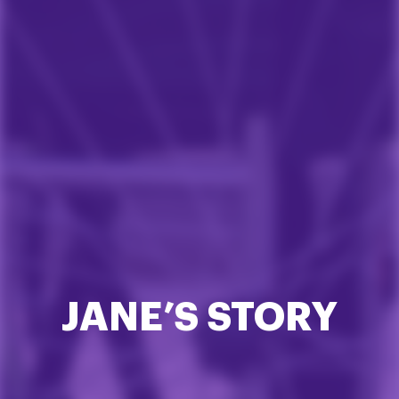
JANE’S STORY