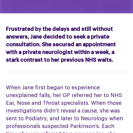
Frustrated by the delays and still without
answers, Jane decided to seek a private
consultation. She secured an appointment
with a private neurologist within a week, a
stark contrast to her
previous
NHS waits.
When Jane first began to experience
unexplained falls, her GP referred her to NHS
Ear, Nose and Throat specialists. When those
investigations didn’t reveal a cause, she was
sent to Podiatry, and later to Neurology when
professionals suspected Parkinson’s. Each