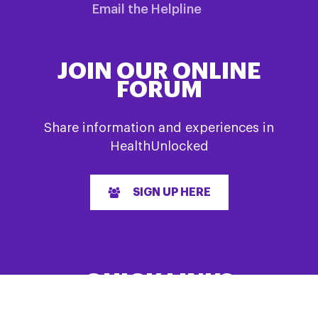
Email the Helpline
JOIN OUR ONLINE
FORUM
Share information and experiences in
HealthUnlocked
SIGN UP HERE
QUICK LINKS