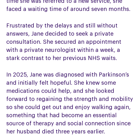
time she was referred to a new service,
she
faced a waiting time of around seven months.
Frustrated by the delays and still without
answers, Jane decided to seek a private
consultation. She secured an appointment
with a private neurologist within a week, a
stark contrast to her previous NHS waits.
In 2025, Jane was diagnosed with Parkinson’s
and initially felt hopeful. She knew some
medications could help, and she looked
forward to regaining the strength and mobility
so she could get out and enjoy walking again,
something that had become an essential
source of therapy and social connection since
her husband died three years earlier.