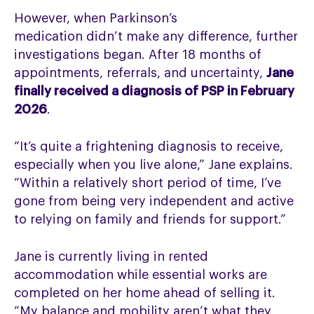
However, when Parkinson’s
medication didn’t make any difference, further
investigations began. After 18 months of
appointments, referrals, and uncertainty,
Jane
finally received a diagnosis of PSP in February
2026
.
“It’s quite a frightening diagnosis to receive,
especially when you live alone,” Jane explains.
“Within a relatively short period of time, I’ve
gone from being very independent and active
to relying on family and friends for support.”
Jane is currently living in rented
accommodation while essential works are
completed on her home ahead of selling it.
“My balance and mobility aren’t what they