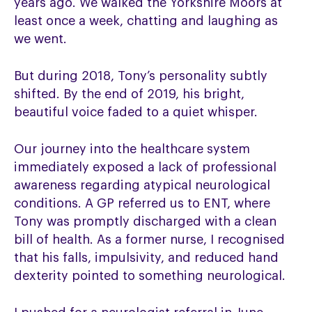
years ago. We walked the Yorkshire Moors at
least once a week, chatting and laughing as
we went.
But during 2018, Tony’s personality subtly
shifted. By the end of 2019, his bright,
beautiful voice faded to a quiet whisper.
Our journey into the healthcare system
immediately exposed a lack of professional
awareness regarding atypical neurological
conditions. A GP referred us to ENT, where
Tony was promptly discharged with a clean
bill of health. As a former nurse, I recognised
that his falls, impulsivity, and reduced hand
dexterity pointed to something neurological.