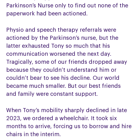
Parkinson’s Nurse only to find out none of the
paperwork had been actioned.
Physio and speech therapy referrals were
actioned by the Parkinson’s nurse, but the
latter exhausted Tony so much that his
communication worsened the next day.
Tragically, some of our friends dropped away
because they couldn’t understand him or
couldn’t bear to see his decline. Our world
became much smaller. But our best friends
and family were constant support.
When Tony’s mobility sharply declined in late
2023, we ordered a wheelchair. It took six
months to arrive, forcing us to borrow and hire
chairs in the interim.