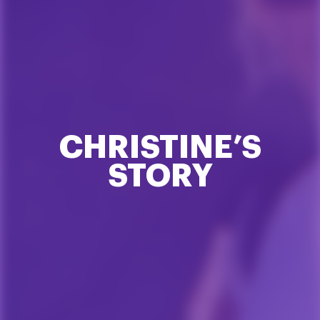
CHRISTINE’S
STORY