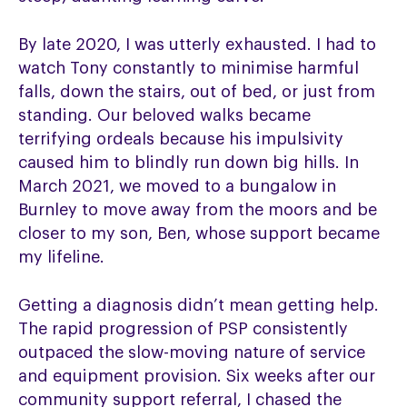
By late 2020, I was utterly exhausted. I had to
watch Tony constantly to minimise harmful
falls, down the stairs, out of bed, or just from
standing. Our beloved walks became
terrifying ordeals because his impulsivity
caused him to blindly run down big hills. In
March 2021, we moved to a bungalow in
Burnley to move away from the moors and be
closer to my son, Ben, whose support became
my lifeline.
Getting a diagnosis didn’t mean getting help.
The rapid progression of PSP consistently
outpaced the slow-moving nature of service
and equipment provision. Six weeks after our
community support referral, I chased the