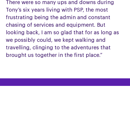
There were so many ups and downs during
Tony’s six years living with PSP, the most
frustrating being the admin and constant
chasing of services and equipment. But
looking back, I am so glad that for as long as
we possibly could, we kept walking and
travelling, clinging to the adventures that
brought us together in the first place.”
HELPLINE
Helpline: 0300 0110 122
Email the Helpline