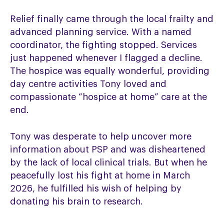
Relief finally came through the local frailty and
advanced planning service. With a named
coordinator, the fighting stopped. Services
just happened whenever I flagged a decline.
The hospice was equally wonderful, providing
day centre activities Tony loved and
compassionate “hospice at home” care at the
end.
Tony was desperate to help uncover more
information about PSP and was disheartened
by the lack of local clinical trials. But when he
peacefully lost his fight at home in March
2026, he fulfilled his wish of helping by
donating his brain to research.