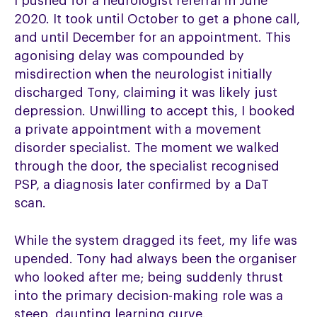
I pushed for a neurologist referral in June
2020. It took until October to get a phone call,
and until December for an appointment. This
agonising delay was compounded by
misdirection when the neurologist initially
discharged Tony, claiming it was likely just
depression. Unwilling to accept this, I booked
a private appointment with a movement
disorder specialist. The moment we walked
through the door, the specialist recognised
PSP, a diagnosis later confirmed by a DaT
scan.
While the system dragged its feet, my life was
upended. Tony had always been the organiser
who looked after me; being suddenly thrust
into the primary decision-making role was a
steep, daunting learning curve.