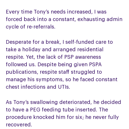
Every time Tony’s needs increased, I was
forced back into a constant, exhausting admin
cycle of re-referrals.
Desperate for a break, I self-funded care to
take a holiday and arranged residential
respite. Yet, the lack of PSP awareness
followed us. Despite being given PSPA
publications, respite staff struggled to
manage his symptoms, so he faced constant
chest infections and UTIs.
As Tony’s swallowing deteriorated, he decided
to have a PEG feeding tube inserted. The
procedure knocked him for six; he never fully
recovered.