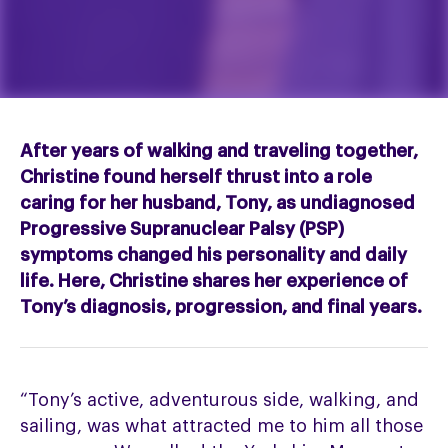
After years of walking and traveling together,
Christine found herself thrust into a role
caring for her husband, Tony, as undiagnosed
Progressive Supranuclear Palsy (PSP)
symptoms changed his personality and daily
life. Here, Christine shares her experience of
Tony’s diagnosis, progression, and final years.
“Tony’s active, adventurous side, walking, and
sailing, was what attracted me to him all those