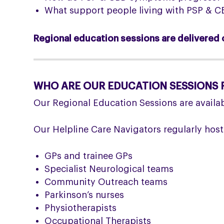
What support people living with PSP & CB
Regional education sessions are delivered o
WHO ARE OUR EDUCATION SESSIONS 
Our Regional Education Sessions are availab
Our Helpline Care Navigators regularly host
GPs and trainee GPs
Specialist Neurological teams
Community Outreach teams
Parkinson’s nurses
Physiotherapists
Occupational Therapists