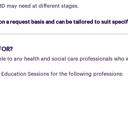
D may need at different stages.
n a request basis and can be tailored to suit specif
FOR?
le to any health and social care professionals who 
 Education Sessions for the following professions: