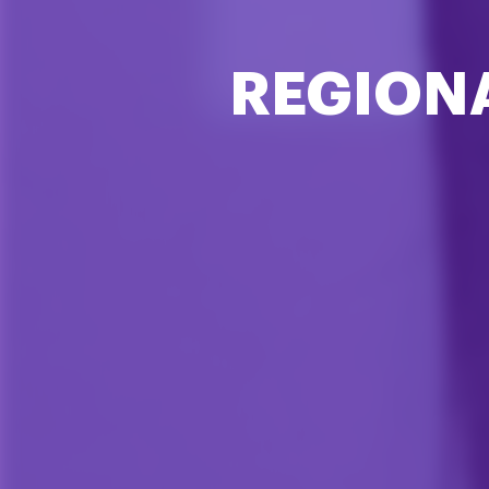
REGION