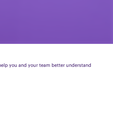
 help you and your team better understand