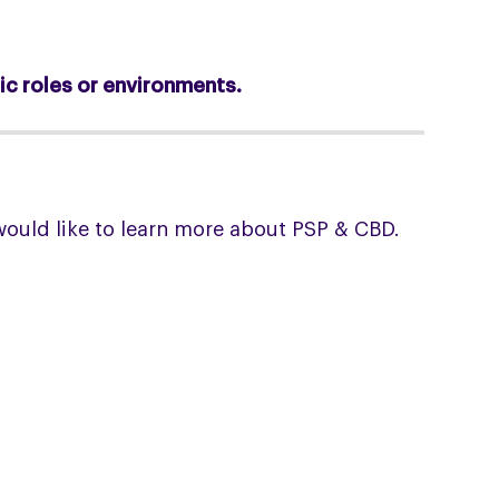
ic roles or environments.
would like to learn more about PSP & CBD.