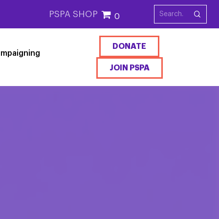
PSPA SHOP
0
DONATE
mpaigning
JOIN PSPA