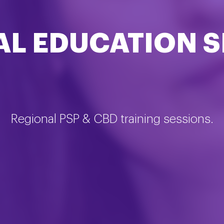
AL EDUCATION S
Regional PSP & CBD training sessions.