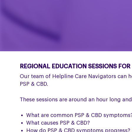
REGIONAL EDUCATION SESSIONS FOR
Our team of Helpline Care Navigators can h
PSP & CBD.
These sessions are around an hour long and
What are common PSP & CBD symptoms
What causes PSP & CBD?
How do PSP & CBD symptoms progress?