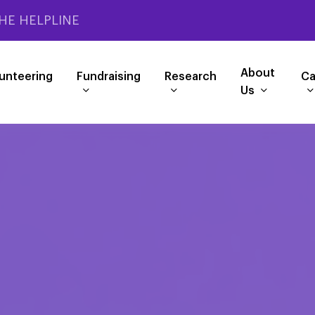
HE HELPLINE
About
unteering
Fundraising
Research
Ca
Us