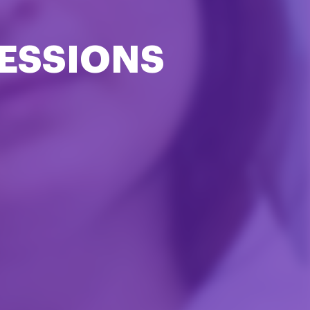
ESSIONS