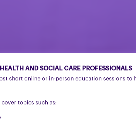
 HEALTH AND SOCIAL CARE PROFESSIONALS
ost short online or in-person education sessions to
 cover topics such as:
?