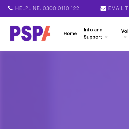
Skip
HELPLINE: 0300 0110 122
EMAIL T
to
main
content
Info and
Vol
Home
Support