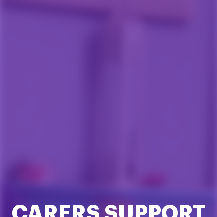
CARERS SUPPORT