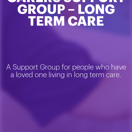
GROUP – LONG
TERM CARE
A Support Group for people who have
a loved one living in long term care.