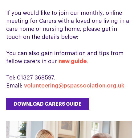
If you would like to join our monthly, online
meeting for Carers with a loved one living in a
care home or nursing home, please get in
touch on the details below:
You can also gain information and tips from
fellow carers in our
new guide
.
Tel: 01327 368597.
Email:
volunteering@pspassociation.org.uk
DOWNLOAD CARERS GUIDE