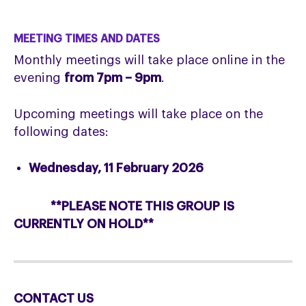
MEETING TIMES AND DATES
Monthly meetings will take place online in the
evening
from 7pm – 9pm
.
Upcoming meetings will take place on the
following dates:
Wednesday, 11 February 2026
**PLEASE NOTE THIS GROUP IS
CURRENTLY ON HOLD**
CONTACT US