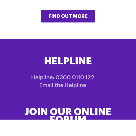
FIND OUT MORE
HELPLINE
Helpline: 0300 0110 122
Email the Helpline
JOIN OUR ONLINE
FORUM
Share information and experiences in