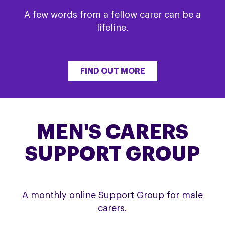
A few words from a fellow carer can be a
lifeline.
FIND OUT MORE
MEN'S CARERS
SUPPORT GROUP
A monthly online Support Group for male
carers.