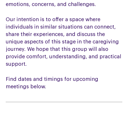
emotions, concerns, and challenges.
Our intention is to offer a space where
individuals in similar situations can connect,
share their experiences, and discuss the
unique aspects of this stage in the caregiving
journey. We hope that this group will also
provide comfort, understanding, and practical
support.
Find dates and timings for upcoming
meetings below.