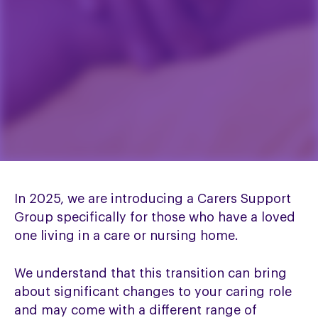
In 2025, we are introducing a Carers Support
Group specifically for those who have a loved
one living in a care or nursing home.
We understand that this transition can bring
about significant changes to your caring role
and may come with a different range of