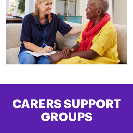
CARERS SUPPORT
GROUPS