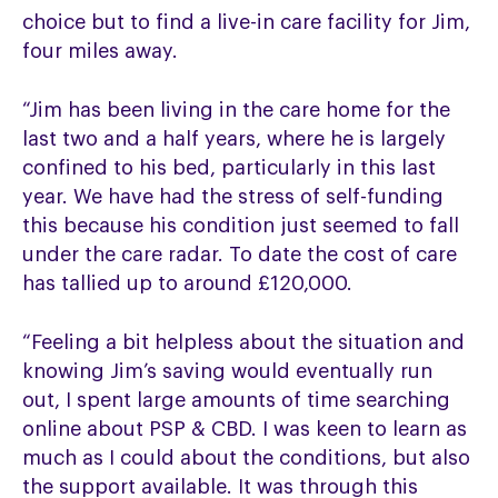
choice but to find a live-in care facility for Jim,
four miles away.
“Jim has been living in the care home for the
last two and a half years, where he is largely
confined to his bed, particularly in this last
year. We have had the stress of self-funding
this because his condition just seemed to fall
under the care radar. To date the cost of care
has tallied up to around £120,000.
“Feeling a bit helpless about the situation and
knowing Jim’s saving would eventually run
out, I spent large amounts of time searching
online about PSP & CBD. I was keen to learn as
much as I could about the conditions, but also
the support available. It was through this