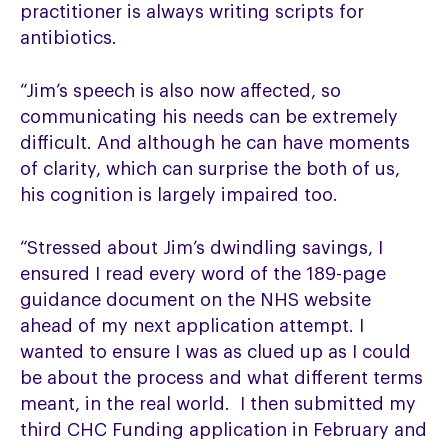
practitioner is always writing scripts for
antibiotics.
“Jim’s speech is also now affected, so
communicating his needs can be extremely
difficult. And although he can have moments
of clarity, which can surprise the both of us,
his cognition is largely impaired too.
“Stressed about Jim’s dwindling savings, I
ensured I read every word of the 189-page
guidance document on the NHS website
ahead of my next application attempt. I
wanted to ensure I was as clued up as I could
be about the process and what different terms
meant, in the real world. I then submitted my
third CHC Funding application in February and