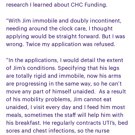
research I learned about CHC Funding.
“With Jim immobile and doubly incontinent,
needing around the clock care, I thought
applying would be straight forward. But I was
wrong. Twice my application was refused.
“In the applications, I would detail the extent
of Jim’s conditions. Specifying that his legs
are totally rigid and immobile, now his arms
are progressing in the same way, so he can’t
move any part of himself unaided. As a result
of his mobility problems, Jim cannot eat
unaided, I visit every day and I feed him most
meals, sometimes the staff will help him with
his breakfast. He regularly contracts UTI’s, bed
sores and chest infections, so the nurse