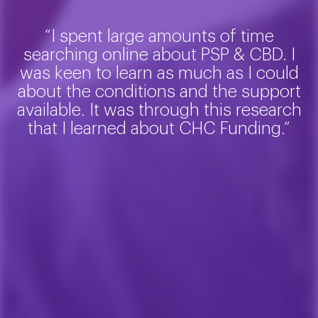
“I spent large amounts of time
searching online about PSP & CBD. I
was keen to learn as much as I could
about the conditions and the support
available. It was through this research
that I learned about CHC Funding.”