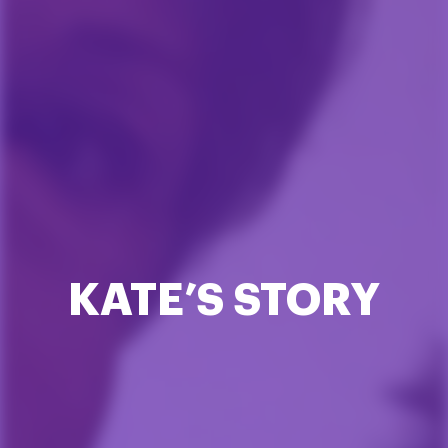
KATE’S STORY