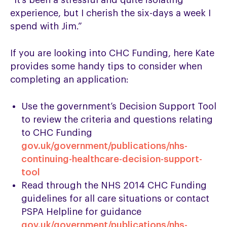
“It’s been a stressful and quite isolating
experience, but I cherish the six-days a week I
spend with Jim.”
If you are looking into CHC Funding, here Kate
provides some handy tips to consider when
completing an application:
Use the government’s Decision Support Tool
to review the criteria and questions relating
to CHC Funding
gov.uk/government/publications/nhs-
continuing-healthcare-decision-support-
tool
Read through the NHS 2014 CHC Funding
guidelines for all care situations or contact
PSPA Helpline for guidance
gov.uk/government/publications/nhs-