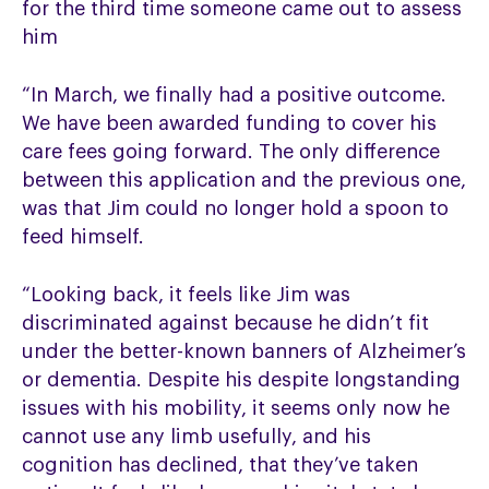
for the third time someone came out to assess
him
“In March, we finally had a positive outcome.
We have been awarded funding to cover his
care fees going forward. The only difference
between this application and the previous one,
was that Jim could no longer hold a spoon to
feed himself.
“Looking back, it feels like Jim was
discriminated against because he didn’t fit
under the better-known banners of Alzheimer’s
or dementia. Despite his despite longstanding
issues with his mobility, it seems only now he
cannot use any limb usefully, and his
cognition has declined, that they’ve taken