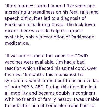
“Jim’s journey started around five years ago.
Increasing unsteadiness on his feet, falls, and
speech difficulties led to a diagnosis of
Parkinson plus during Covid. The lockdown
meant there was little help or support
available, only a prescription of Parkinson’s
medication.
“It was unfortunate that once the COVID
vaccines were available, Jim had a bad
reaction which affected his spinal cord. Over
the next 18 months this intensified his
symptoms, which turned out to be an overlap
of both PSP & CBD. During this time Jim lost
all mobility and became doubly incontinent.
With no friends or family nearby, I was unable
to look after him at home alone and had no