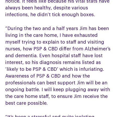
notice. It feels like because his vital stats have
always been healthy, despite various
infections, he didn’t tick enough boxes.
“During the two and a half years Jim has been
living in the care home, I have exhausted
myself trying to explain to staff and visiting
nurses, how PSP & CBD differ from Alzheimer’s
and dementia. Even hospital staff have lost
interest, so his diagnosis remains listed as
‘likely to be PSP & CBD’ which is infuriating.
Awareness of PSP & CBD and how the
professionals can best support Jim will be an
ongoing battle. I will keep plugging away with
the care home staff, to ensure Jim receive the
best care possible.