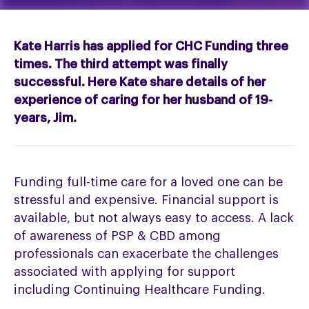
Kate Harris has applied for CHC Funding three
times. The third attempt was finally
successful. Here Kate share details of her
experience of caring for her husband of 19-
years, Jim.
Funding full-time care for a loved one can be
stressful and expensive. Financial support is
available, but not always easy to access. A lack
of awareness of PSP & CBD among
professionals can exacerbate the challenges
associated with applying for support
including Continuing Healthcare Funding.