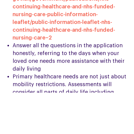
continuing-healthcare-and-nhs-funded-
nursing-care-public-information-
leaflet/public-information-leaflet-nhs-
continuing-healthcare-and-nhs-funded-
nursing-care–2
Answer all the questions in the application
honestly, referring to the days when your
loved one needs more assistance with their
daily living
Primary healthcare needs are not just about
mobility restrictions. Assessments will
consider all parts of daily life including
personal hygiene, feeding, breathing, etc,
so think about all the support you or a carer
provide when completing the form
Ask PSPA’s Helpline for a CHC Funding
support letter which helps to explain