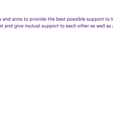
 and aims to provide the best possible support to l
meet and give mutual support to each other as well a