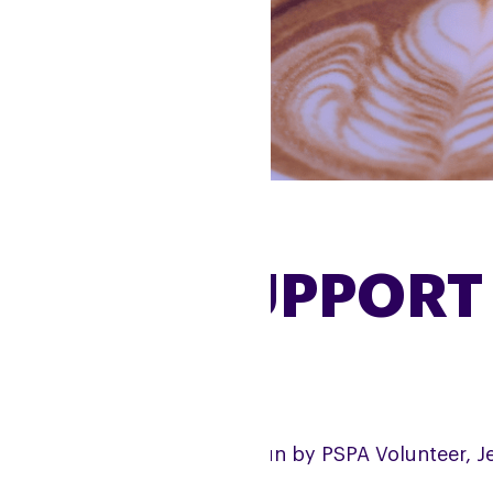
RUGBY SUPPORT
e Rugby Support Group is run by PSPA Volunteer, J