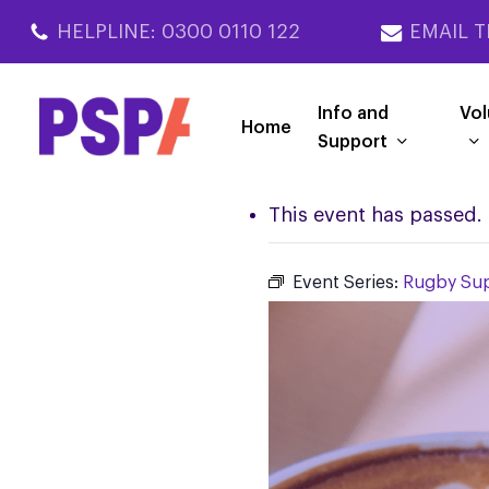
Skip
HELPLINE: 0300 0110 122
EMAIL T
to
main
content
Info and
Vol
Home
Support
This event has passed.
Event Series:
Rugby Su