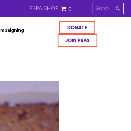
PSPA SHOP
0
DONATE
mpaigning
JOIN PSPA