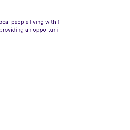
ocal people living with PSP, CBD,
s providing an opportunity to chat