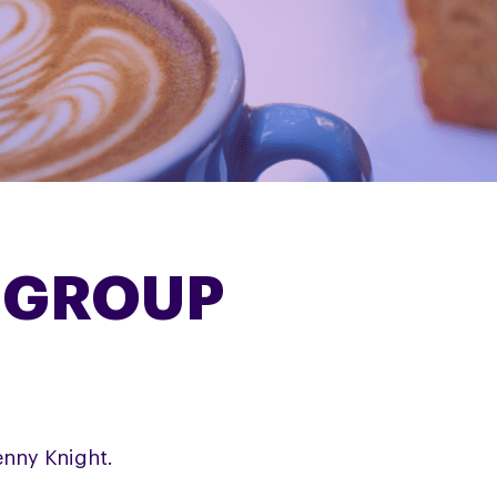
 GROUP
enny Knight.