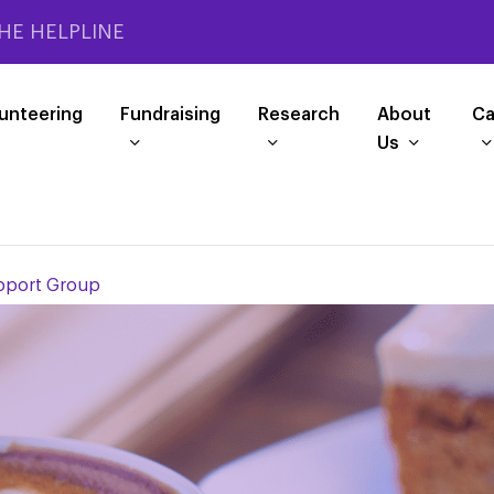
HE HELPLINE
unteering
Fundraising
Research
About
Ca
Us
pport Group