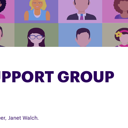
UPPORT GROUP
er, Janet Walch.