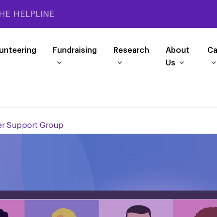
HE HELPLINE
unteering
Fundraising
Research
About
Ca
Us
r Support Group