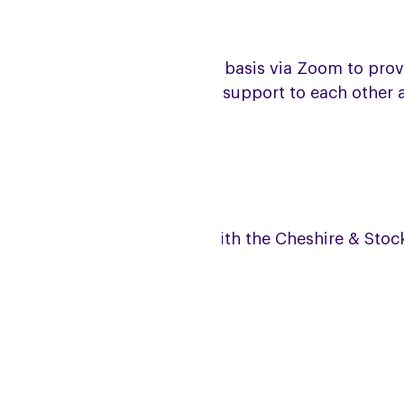
e group meets on a monthly basis via Zoom to provide
ace to meet and give mutual support to each other a
coming meeting dates
is is a joint Zoom meeting with the Cheshire & Sto