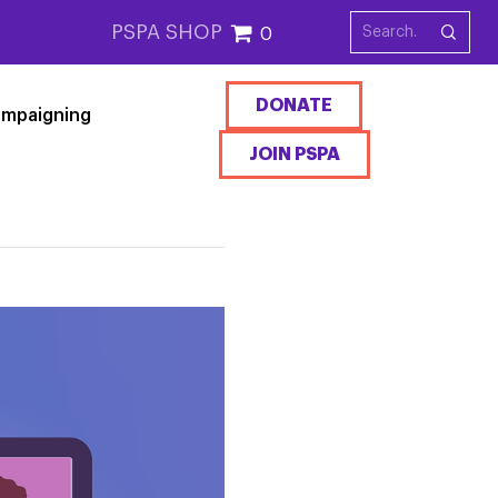
PSPA SHOP
0
DONATE
mpaigning
JOIN PSPA