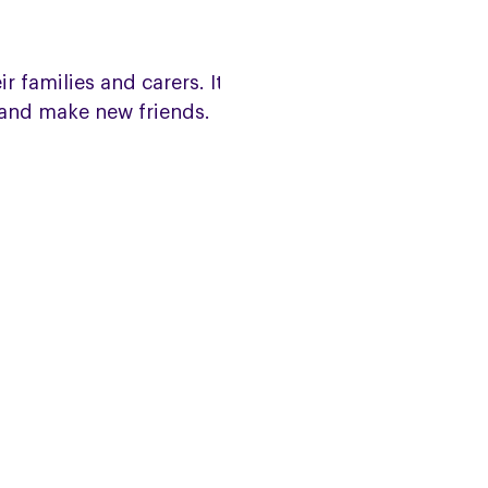
families and carers. It is a
 and make new friends.