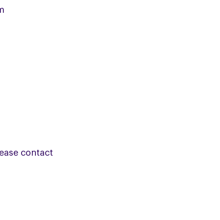
m
lease contact