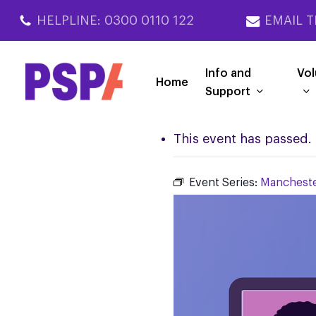
Skip
HELPLINE: 0300 0110 122
EMAIL T
to
main
content
Info and
Vol
Home
Support
This event has passed.
Event Series:
Mancheste