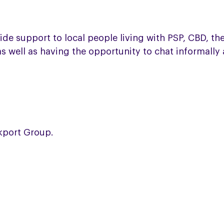
 support to local people living with PSP, CBD, their 
s well as having the opportunity to chat informally
ckport Group.