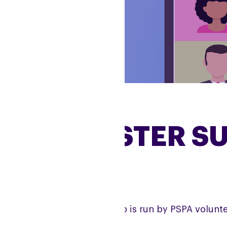
MANCHESTER S
e Manchester Support Group is run by PSPA volunte