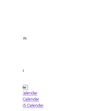
Monday
12/10/2026
From
7:00pm
To
8:15pm
Local Group
Add to Calendar
Google Calendar
Outlook Calendar
Office 365 Calendar