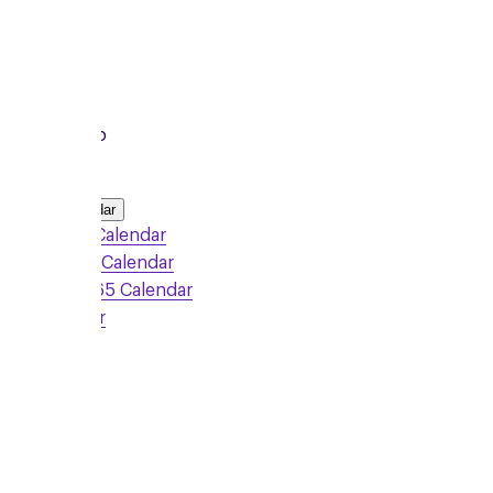
To
8:15pm
Local Group
Add to Calendar
Google Calendar
Outlook Calendar
Office 365 Calendar
iCalendar
Sign Up
Monday