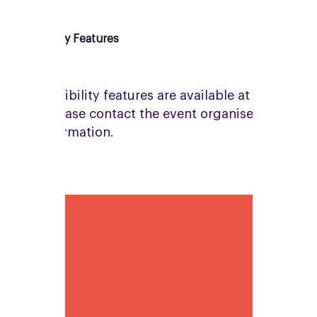
Accessibility Features
No accessibility features are available at this
venue. Please contact the event organiser for
more information.