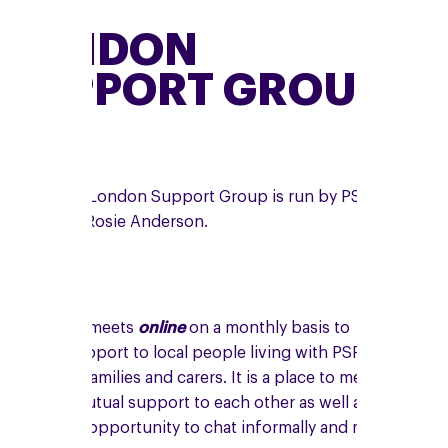
LONDON
SUPPORT GROUP
The online London Support Group is run by PSPA
volunteer, Rosie Anderson.
The group meets
online
on a monthly basis to
provide support to local people living with PSP,
CBD, their families and carers. It is a place to meet
and give mutual support to each other as well as
having the opportunity to chat informally and make