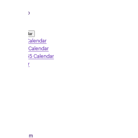
Local Group
Add to Calendar
Google Calendar
Outlook Calendar
Office 365 Calendar
iCalendar
Sign Up
Monday
10/08/2026
From
7:00pm