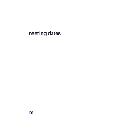
new friends.
Upcoming meeting dates
Monday
13/07/2026
From
7:00pm
To
8:15pm