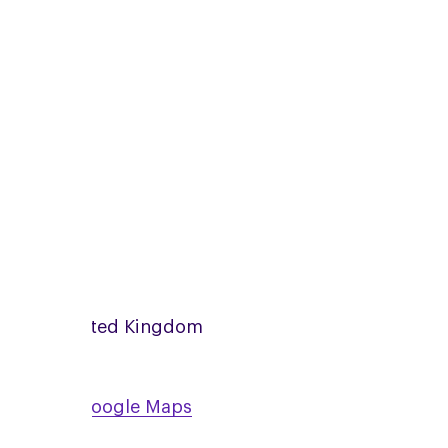
zoom
Online
United Kingdom
View on Google Maps