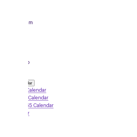
14/09/2026
From
7:00pm
To
8:15pm
Local Group
Add to Calendar
Google Calendar
Outlook Calendar
Office 365 Calendar
iCalendar
Sign Up