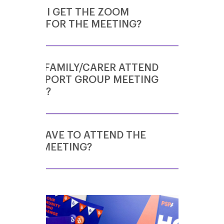
HOW DO I GET THE ZOOM
DETAILS FOR THE MEETING?
CAN MY FAMILY/CARER ATTEND
If you would like to join the London Support
THE SUPPORT GROUP MEETING
Group meetings, please email
WITH ME?
volunteering@pspassociation.org.uk
.
Once you have registered your interest in
the group, you will be added to the invite
list. The
Zoom
invite details are then sent to
DO WE HAVE TO ATTEND THE
Yes! Support Group meetings welcome
all group members a couple of days before
WHOLE MEETING?
people living with PSP & CBD and also their
the meeting is due to take place.
family members, friends and carers.
One of the main benefits of online Support
Group meetings is flexibility! Feel free to join
or leave the meeting as and when you need