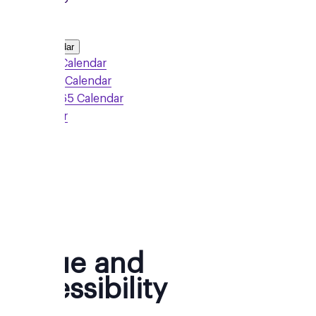
Add to Calendar
Google Calendar
Outlook Calendar
Office 365 Calendar
iCalendar
Sign Up
Venue and
Accessibility