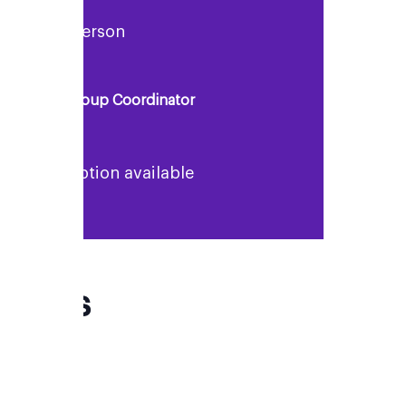
Rosie Anderson
Support Group Coordinator
No description available
FAQs