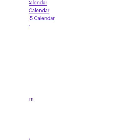
Google Calendar
Outlook Calendar
Office 365 Calendar
iCalendar
Sign Up
Monday
14/12/2026
From
7:00pm
To
8:15pm
Local Group