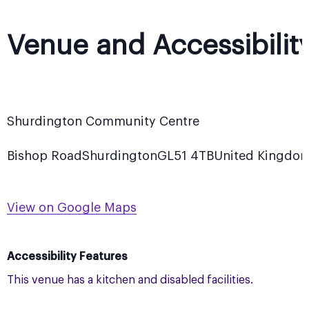
Venue and Accessibilit
Shurdington Community Centre
Bishop Road
Shurdington
GL51 4TB
United Kingdo
View on Google Maps
Accessibility Features
This venue has a kitchen and disabled facilities.