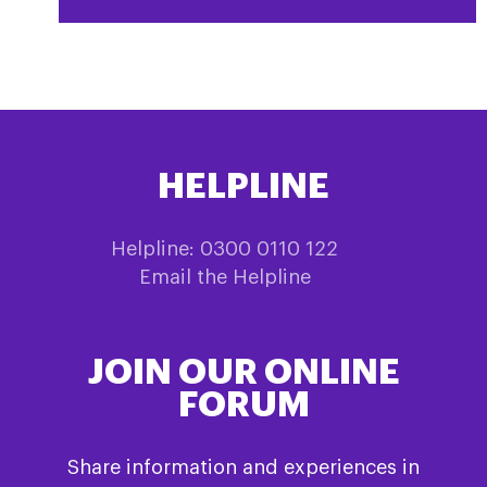
HELPLINE
Helpline: 0300 0110 122
Email the Helpline
JOIN OUR ONLINE
FORUM
Share information and experiences in