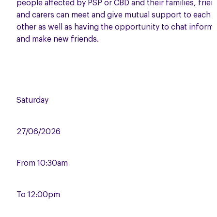
people affected by PSP or CBD and their families, frie
and carers can meet and give mutual support to each
other as well as having the opportunity to chat informa
and make new friends.
Saturday
27/06/2026
From
10:30am
To
12:00pm