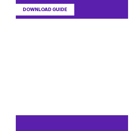
DOWNLOAD GUIDE