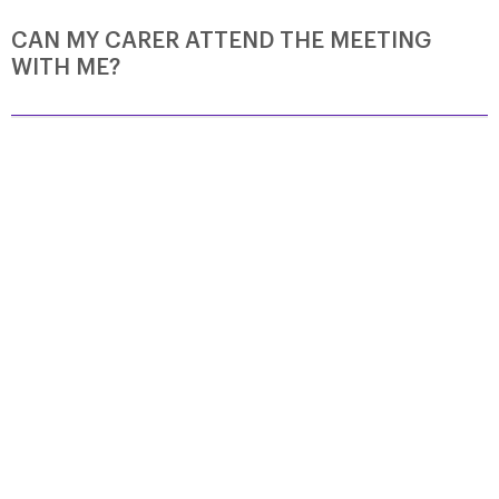
CAN MY CARER ATTEND THE MEETING
WITH ME?
Yes! Support Group meetings welcome people living with
CBD and also their family members, friends and carers.