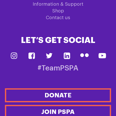
Information & Support
Shop
Contact us
LET’S GET SOCIAL
#TeamPSPA
DONATE
JOIN PSPA