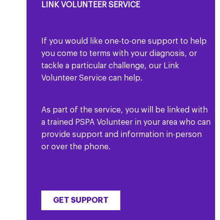
LINK VOLUNTEER SERVICE
If you would like one-to-one support to help
you come to terms with your diagnosis, or
tackle a particular challenge, our Link
Volunteer Service can help.
As part of the service, you will be linked with
a trained PSPA Volunteer in your area who can
provide support and information in-person
or over the phone.
GET SUPPORT