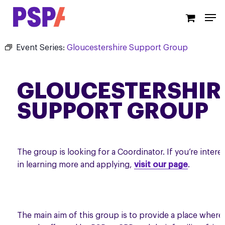
Skip
Men
to
main
content
Event Series:
Gloucestershire Support Group
GLOUCESTERSHIR
SUPPORT GROUP
The group is looking for a Coordinator. If you’re intere
in learning more and applying,
visit our page
.
The main aim of this group is to provide a place where