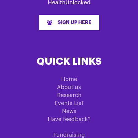
HealthUnlocked
SIGN UP HERE
QUICK LINKS
Home
About us
Research
Events List
News
Have feedback?
Fundraising