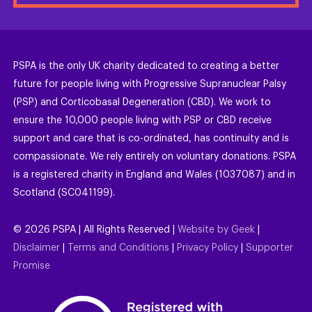
PSPA is the only UK charity dedicated to creating a better
future for people living with Progressive Supranuclear Palsy
(PSP) and Corticobasal Degeneration (CBD). We work to
ensure the 10,000 people living with PSP or CBD receive
support and care that is co-ordinated, has continuity and is
compassionate. We rely entirely on voluntary donations. PSPA
is a registered charity in England and Wales (1037087) and in
Scotland (SC041199).
©
2026
PSPA | All Rights Reserved |
Website by Geek
|
Disclaimer
|
Terms and Conditions
|
Privacy Policy
|
Supporter
Promise