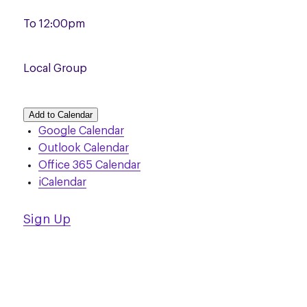
To
12:00pm
Local Group
Add to Calendar
Google Calendar
Outlook Calendar
Office 365 Calendar
iCalendar
Sign Up