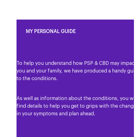
MY PERSONAL GUIDE
To help you understand how PSP & CBD may impact
you and your family, we have produced a handy gui
to the conditions.
As well as information about the conditions, you wil
find details to help you get to grips with the change
in your symptoms and plan ahead.