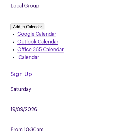
Local Group
Add to Calendar
Google Calendar
Outlook Calendar
Office 365 Calendar
iCalendar
Sign Up
Saturday
19/09/2026
From
10:30am