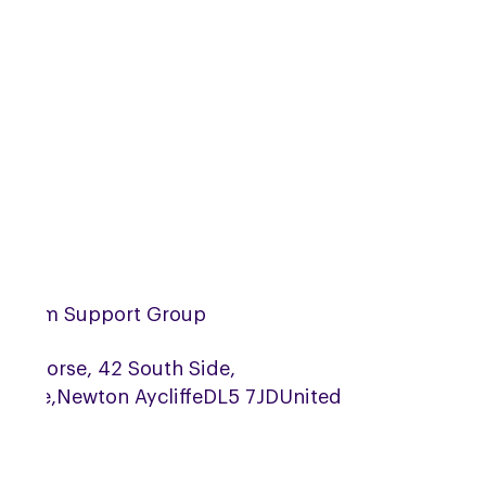
urham Support Group
Bay Horse, 42 South Side,
ridge,
Newton Aycliffe
DL5 7JD
United
gdom