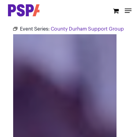
Skip
Men
to
main
content
Event Series:
County Durham Support Group