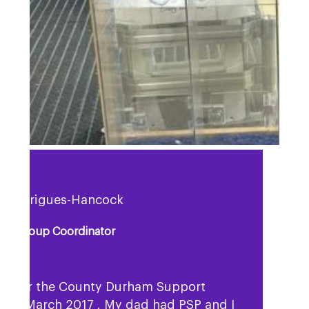
a Rodrigues-Hancock
rt Group Coordinator
ok over the County Durham Support
p in March 2017 . My dad had PSP and I