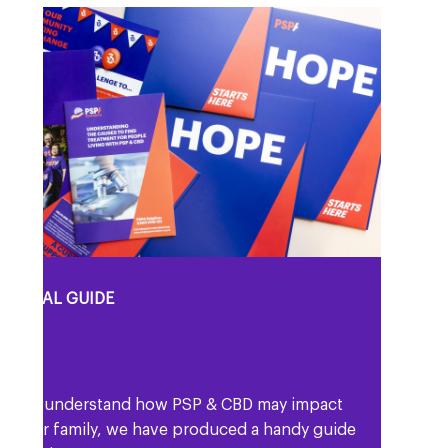
eople living with PSP & CBD and also their
amily members, friends and carers.
RSONAL GUIDE
lp you understand how PSP & CBD may impact
d your family, we have produced a handy guide