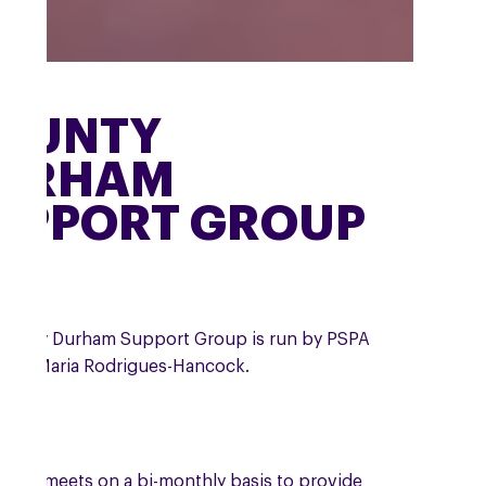
OUNTY
URHAM
UPPORT GROUP
ounty Durham Support Group is run by PSPA
teer Maria Rodrigues-Hancock.
roup meets on a bi-monthly basis to provide