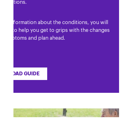
 conditions.
l as information about the conditions, you will
etails to help you get to grips with the changes
r symptoms and plan ahead.
WNLOAD GUIDE