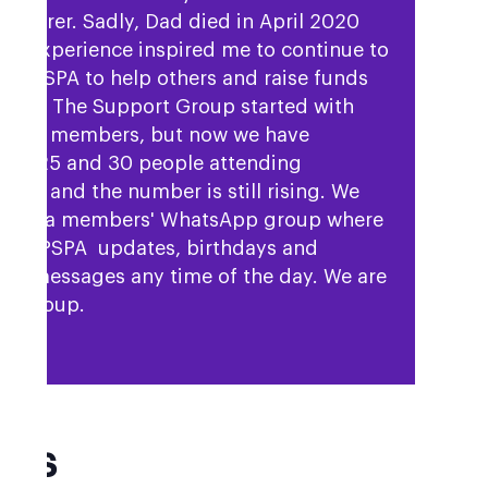
is carer. Sadly, Dad died in April 2020
ur experience inspired me to continue to
rt PSPA to help others and raise funds
 cure. The Support Group started with
nd 15 members, but now we have
een 25 and 30 people attending
ngs, and the number is still rising. We
 have a members' WhatsApp group where
hare PSPA updates, birthdays and
rt messages any time of the day. We are
se group.
AQs