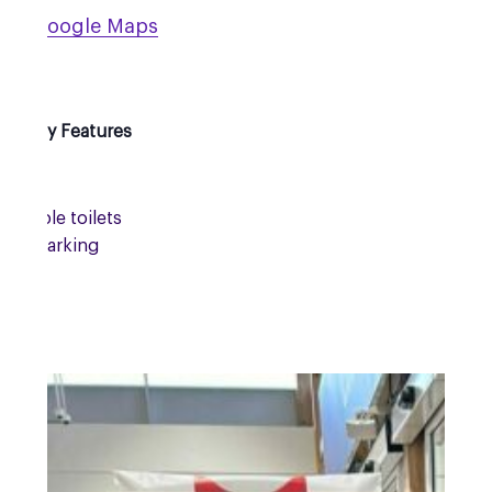
 on Google Maps
sibility Features
essible toilets
site parking