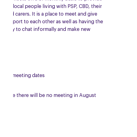
t to local people living with PSP, CBD, their
es and carers. It is a place to meet and give
l support to each other as well as having the
tunity to chat informally and make new
s.
ing meeting dates
se note there will be no meeting in August
.