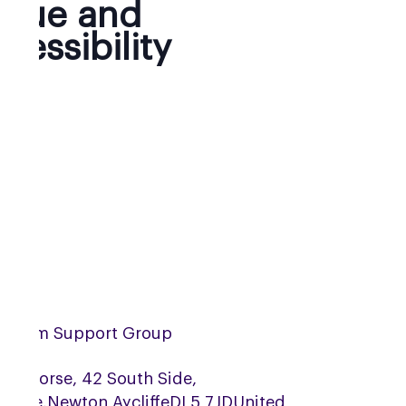
nue and
cessibility
urham Support Group
Bay Horse, 42 South Side,
ridge,
Newton Aycliffe
DL5 7JD
United