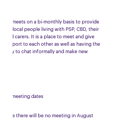
roup meets on a bi-monthly basis to provide
t to local people living with PSP, CBD, their
es and carers. It is a place to meet and give
l support to each other as well as having the
tunity to chat informally and make new
s.
ing meeting dates
se note there will be no meeting in August
.