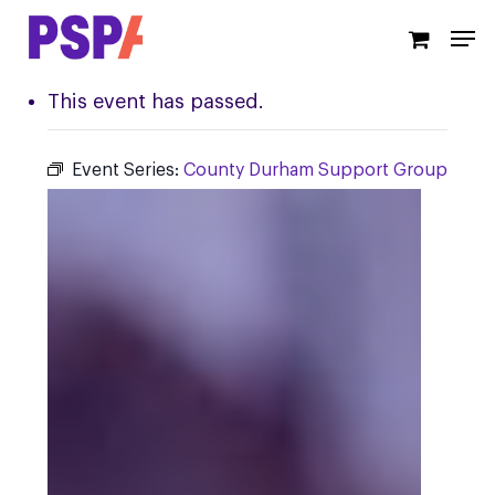
Skip
Men
to
main
content
This event has passed.
Event Series:
County Durham Support Group