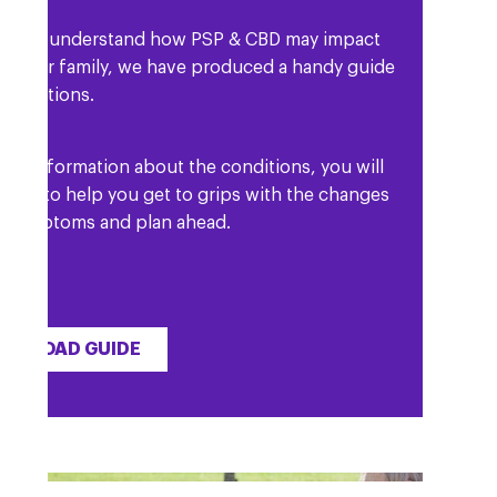
lp you understand how PSP & CBD may impact
d your family, we have produced a handy guide
 conditions.
l as information about the conditions, you will
etails to help you get to grips with the changes
r symptoms and plan ahead.
WNLOAD GUIDE