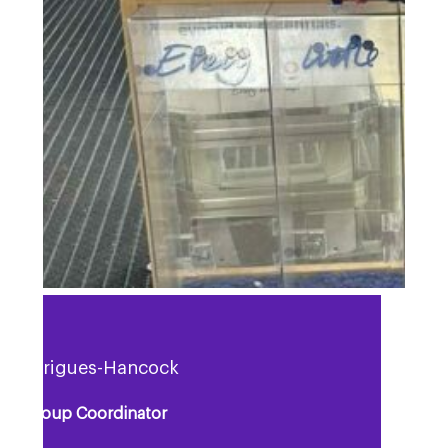
a Rodrigues-Hancock
rt Group Coordinator