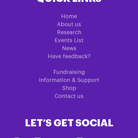
Home
About us
Research
Events List
News
Have feedback?
Fundraising
Information & Support
Shop
Contact us
LET’S GET SOCIAL