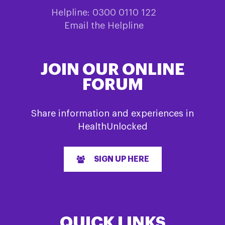
Helpline: 0300 0110 122
Email the Helpline
JOIN OUR ONLINE
FORUM
Share information and experiences in
HealthUnlocked
SIGN UP HERE
QUICK LINKS