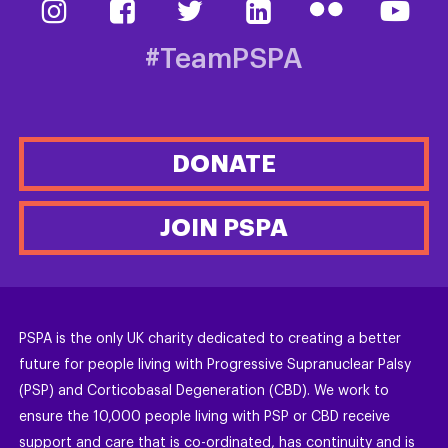
#TeamPSPA
DONATE
JOIN PSPA
PSPA is the only UK charity dedicated to creating a better
future for people living with Progressive Supranuclear Palsy
(PSP) and Corticobasal Degeneration (CBD). We work to
ensure the 10,000 people living with PSP or CBD receive
support and care that is co-ordinated, has continuity and is