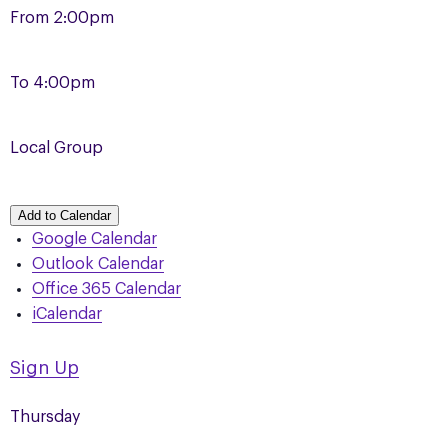
From
2:00pm
To
4:00pm
Local Group
Add to Calendar
Google Calendar
Outlook Calendar
Office 365 Calendar
iCalendar
Sign Up
Thursday