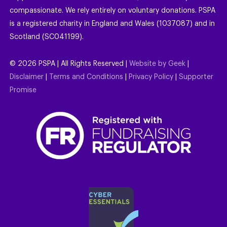
compassionate. We rely entirely on voluntary donations. PSPA
is a registered charity in England and Wales (1037087) and in
Scotland (SC041199).
©
2026
PSPA | All Rights Reserved |
Website by Geek
|
Disclaimer
|
Terms and Conditions
|
Privacy Policy
|
Supporter
Promise