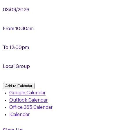
03/09/2026
From
10:30am
To
12:00pm
Local Group
Add to Calendar
Google Calendar
Outlook Calendar
Office 365 Calendar
iCalendar