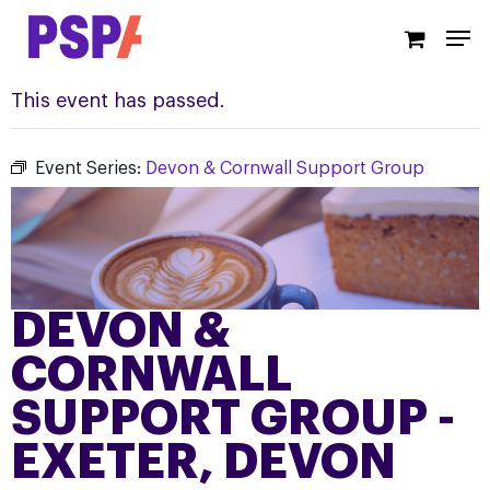
Skip
Men
to
main
content
This event has passed.
Event Series:
Devon & Cornwall Support Group
DEVON &
CORNWALL
SUPPORT GROUP -
EXETER, DEVON