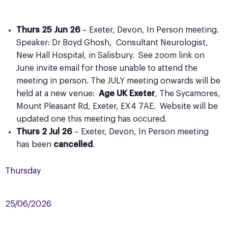
Thurs 25 Jun 26
– Exeter, Devon, In Person meeting.
Speaker: Dr Boyd Ghosh, Consultant Neurologist,
New Hall Hospital, in Salisbury. See zoom link on
June invite email for those unable to attend the
meeting in person. The JULY meeting onwards will be
held at a new venue:
Age UK Exeter
, The Sycamores,
Mount Pleasant Rd, Exeter, EX4 7AE. Website will be
updated one this meeting has occured.
Thurs 2 Jul 26
– Exeter, Devon, In Person meeting
has been
cancelled
.
Thursday
25/06/2026