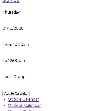
Sign Up
Thursday
01/10/2026
From
10:30am
To
12:00pm
Local Group
Add to Calendar
Google Calendar
Outlook Calendar