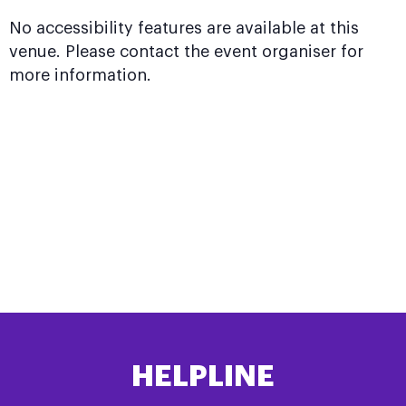
No accessibility features are available at this
venue. Please contact the event organiser for
more information.
HELPLINE