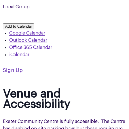
Local Group
Add to Calendar
Google Calendar
Outlook Calendar
Office 365 Calendar
iCalendar
Sign Up
Venue and
Accessibility
Exeter Community Centre is fully accessible. The Centre
has disabled on-site parking bays but these require pre-