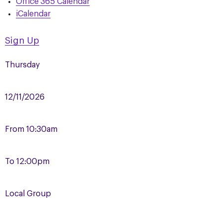
Office 365 Calendar
iCalendar
Sign Up
Thursday
12/11/2026
From
10:30am
To
12:00pm
Local Group