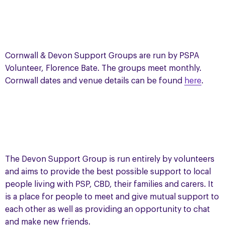
Cornwall & Devon Support Groups are run by PSPA
Volunteer, Florence Bate. The groups meet monthly.
Cornwall dates and venue details can be found
here
.
The Devon Support Group is run entirely by volunteers
and aims to provide the best possible support to local
people living with PSP, CBD, their families and carers. It
is a place for people to meet and give mutual support to
each other as well as providing an opportunity to chat
and make new friends.