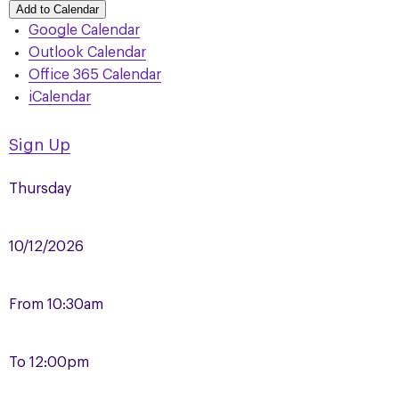
Add to Calendar
Google Calendar
Outlook Calendar
Office 365 Calendar
iCalendar
Sign Up
Thursday
10/12/2026
From
10:30am
To
12:00pm