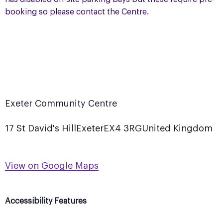
booking so please contact the Centre.
Exeter Community Centre
17 St David's Hill
Exeter
EX4 3RG
United Kingdom
View on Google Maps
Accessibility Features