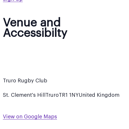
Venue and
Accessibilty
Truro Rugby Club
St. Clement's Hill
Truro
TR1 1NY
United Kingdom
View on Google Maps