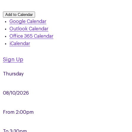
Add to Calendar
Google Calendar
Outlook Calendar
Office 365 Calendar
iCalendar
Sign Up
Thursday
08/10/2026
From
2:00pm
To
3:30pm