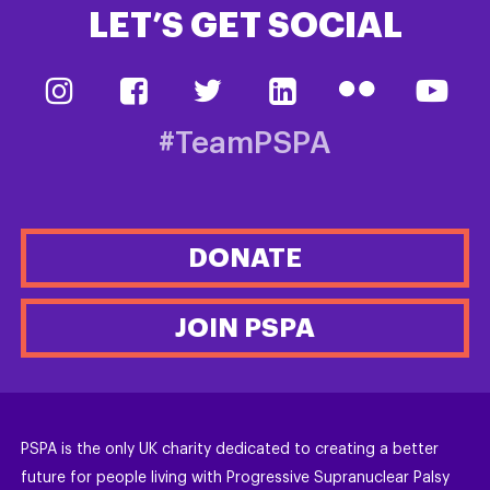
LET’S GET SOCIAL
#TeamPSPA
DONATE
JOIN PSPA
PSPA is the only UK charity dedicated to creating a better
future for people living with Progressive Supranuclear Palsy