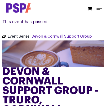
Skip
Men
to
main
content
This event has passed.
Event Series:
Devon & Cornwall Support Group
DEVON &
CORNWALL
SUPPORT GROUP -
TRURO,