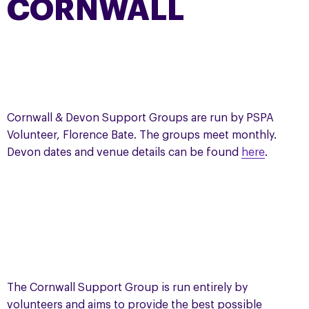
CORNWALL
Cornwall & Devon Support Groups are run by PSPA
Volunteer, Florence Bate. The groups meet monthly.
Devon dates and venue details can be found
here
.
The Cornwall Support Group is run entirely by
volunteers and aims to provide the best possible