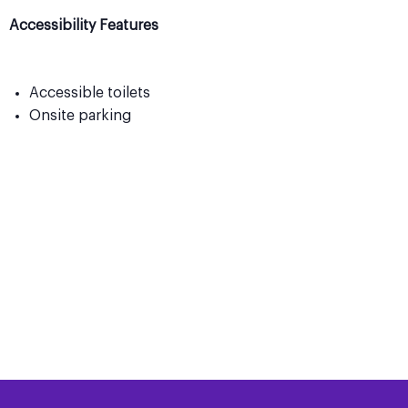
Accessibility Features
Accessible toilets
Onsite parking