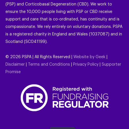
(PSP) and Corticobasal Degeneration (CBD). We work to
ensure the 10,000 people living with PSP or CBD receive
support and care that is co-ordinated, has continuity and is
compassionate. We rely entirely on voluntary donations. PSPA
is a registered charity in England and Wales (1037087) and in
Scotland (SC041199).
©
2026
PSPA | All Rights Reserved |
Website by Geek
|
Disclaimer
|
Terms and Conditions
|
Privacy Policy
|
Supporter
Promise