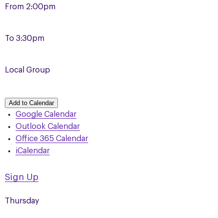
From
2:00pm
To
3:30pm
Local Group
Add to Calendar
Google Calendar
Outlook Calendar
Office 365 Calendar
iCalendar
Sign Up
Thursday