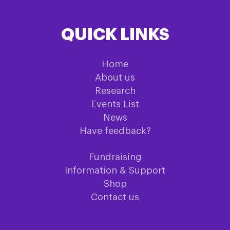
QUICK LINKS
Home
About us
Research
Events List
News
Have feedback?
Fundraising
Information & Support
Shop
Contact us