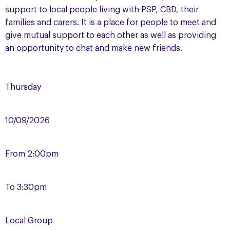
support to local people living with PSP, CBD, their
families and carers. It is a place for people to meet and
give mutual support to each other as well as providing
an opportunity to chat and make new friends.
Thursday
10/09/2026
From
2:00pm
To
3:30pm
Local Group