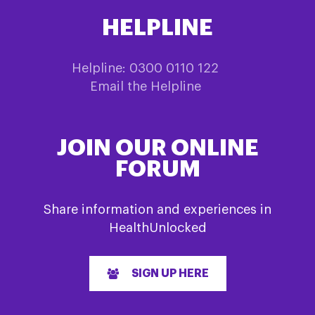
HELPLINE
Helpline: 0300 0110 122
Email the Helpline
JOIN OUR ONLINE
FORUM
Share information and experiences in
HealthUnlocked
SIGN UP HERE