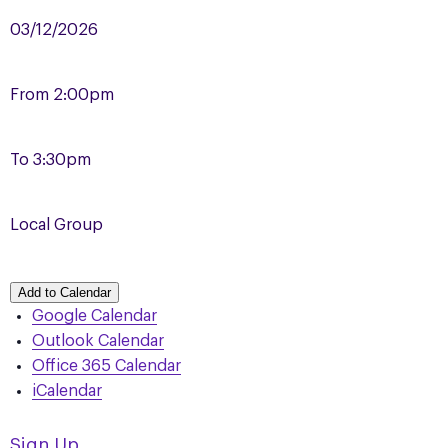
03/12/2026
From
2:00pm
To
3:30pm
Local Group
Add to Calendar
Google Calendar
Outlook Calendar
Office 365 Calendar
iCalendar
Sign Up