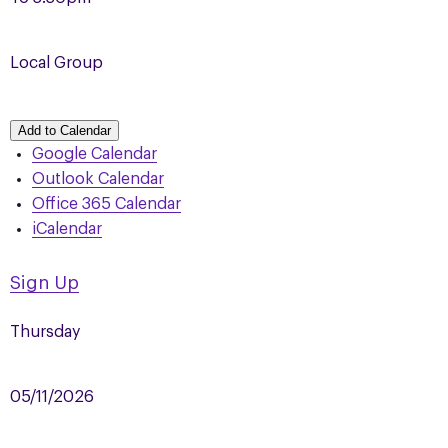
Local Group
Add to Calendar
Google Calendar
Outlook Calendar
Office 365 Calendar
iCalendar
Sign Up
Thursday
05/11/2026