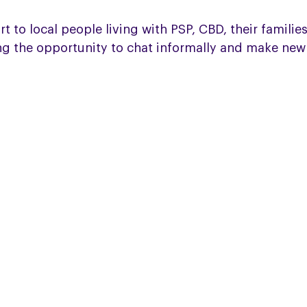
o local people living with PSP, CBD, their families 
ng the opportunity to chat informally and make new 