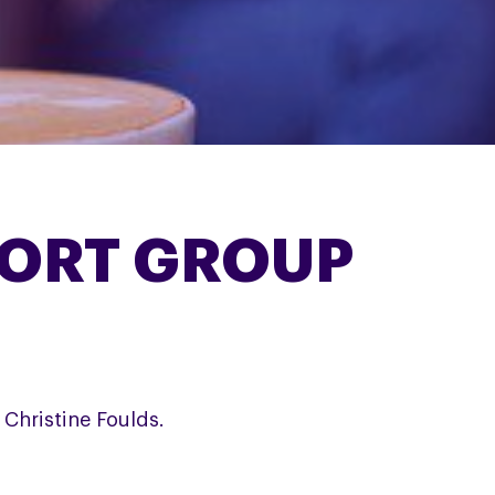
ORT GROUP
Christine Foulds.