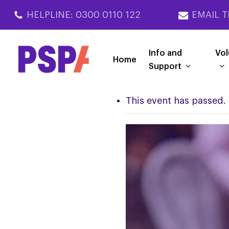
Skip
HELPLINE: 0300 0110 122
EMAIL T
to
main
content
Info and
Vol
Home
Support
This event has passed.