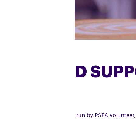
BRADFORD SUPP
e Bradford Support Group is run by PSPA volunteer, 