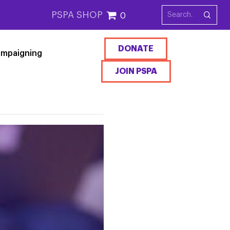
PSPA SHOP
0
DONATE
mpaigning
JOIN PSPA