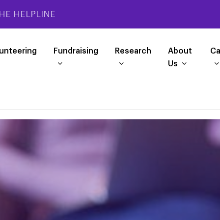
HE HELPLINE
unteering
Fundraising
Research
About
Ca
Us