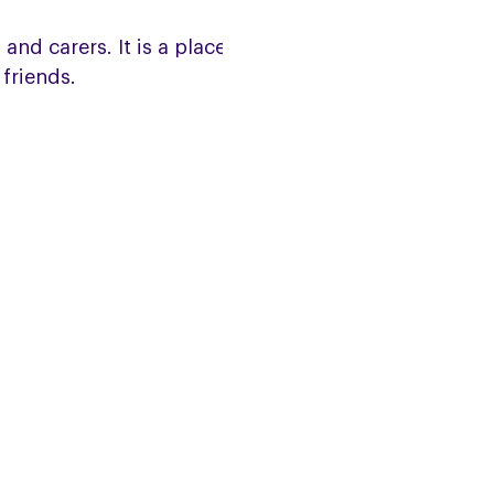
and carers. It is a place to meet
friends.