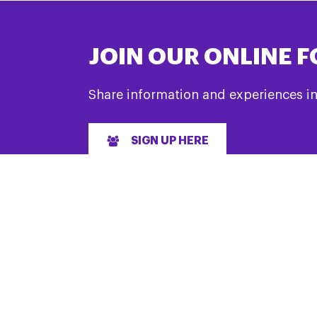
JOIN OUR ONLINE 
Share information and experiences i
SIGN UP HERE
LET’S GET SOCIAL
& Support
#TeamPSPA