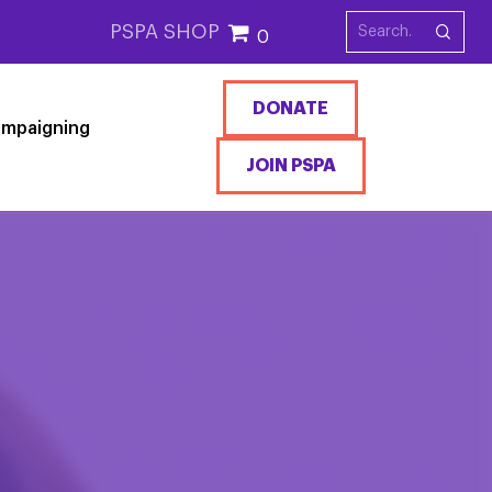
PSPA SHOP
0
DONATE
mpaigning
JOIN PSPA