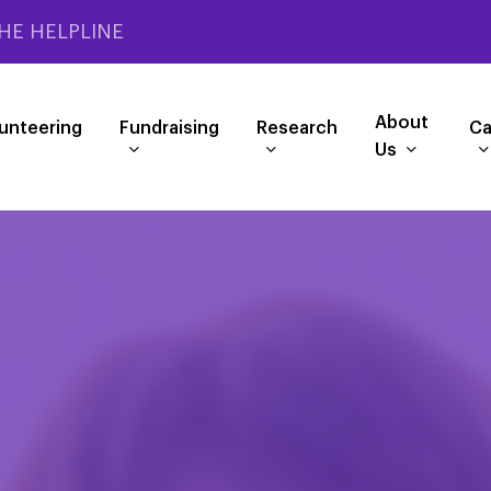
HE HELPLINE
About
unteering
Fundraising
Research
Ca
Us