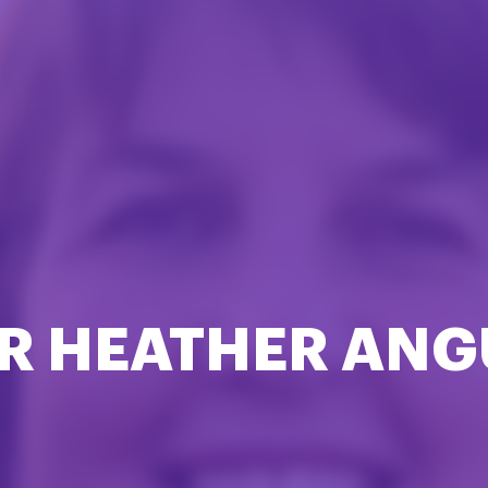
R HEATHER ANG