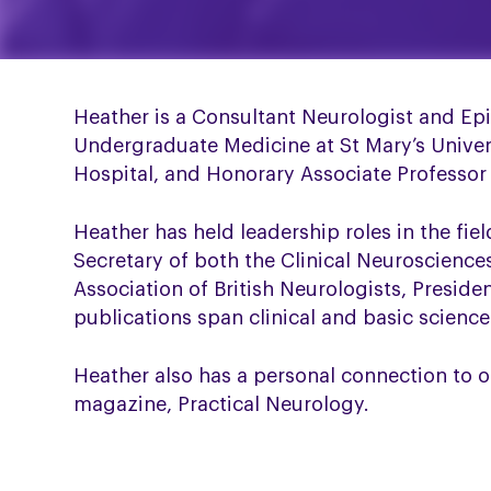
Heather is a Consultant Neurologist and Ep
Undergraduate Medicine at St Mary’s Univer
Hospital, and Honorary Associate Professor
Heather has held leadership roles in the fie
Secretary of both the Clinical Neuroscience
Association of British Neurologists, Preside
publications span clinical and basic science
Heather also has a personal connection to o
magazine, Practical Neurology.