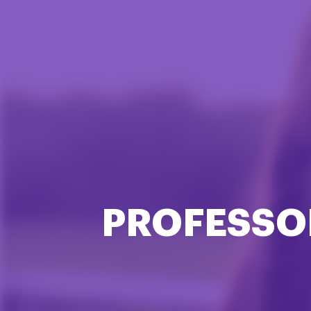
PROFESSO