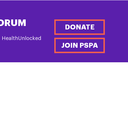
FORUM
DONATE
n HealthUnlocked
JOIN PSPA