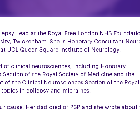
ilepsy Lead at the Royal Free London NHS Foundatio
sity, Twickenham. She is Honorary Consultant Neuro
 at UCL Queen Square Institute of Neurology.
ld of clinical neurosciences, including Honorary
s Section of the Royal Society of Medicine and the
nt of the Clinical Neurosciences Section of the Roya
 topics in epilepsy and migraines.
ur cause. Her dad died of PSP and she wrote about 