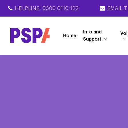
Skip
HELPLINE: 0300 0110 122
EMAIL T
to
main
content
Info and
Vol
Home
Support