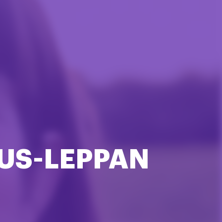
US-LEPPAN