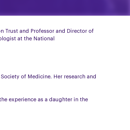
n Trust and Professor and Director of
logist at the National
l Society of Medicine. Her research and
the experience as a daughter in the