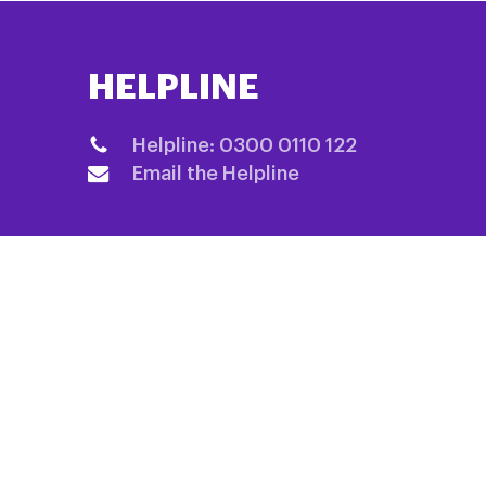
HELPLINE
Helpline: 0300 0110 122
Email the Helpline
QUICK LINKS
Home
Fundraising
About us
Information 
Research
Shop
Events List
Contact us