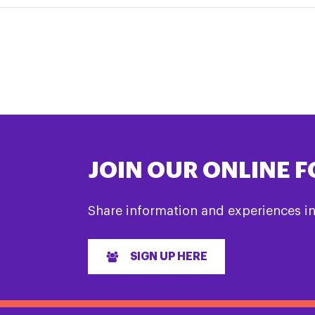
JOIN OUR ONLINE 
Share information and experiences i
SIGN UP HERE