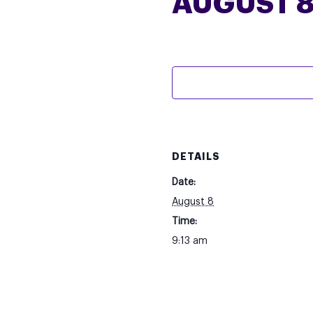
AUGUST 8
DETAILS
Date:
August 8
Time:
9:13 am