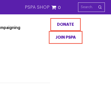
PSPA SHOP
0
DONATE
mpaigning
JOIN PSPA