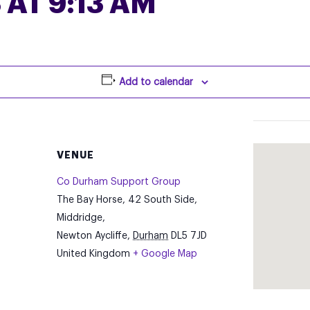
 AT 9:13 AM
Add to calendar
VENUE
Co Durham Support Group
The Bay Horse, 42 South Side,
Middridge,
Newton Aycliffe
,
Durham
DL5 7JD
United Kingdom
+ Google Map