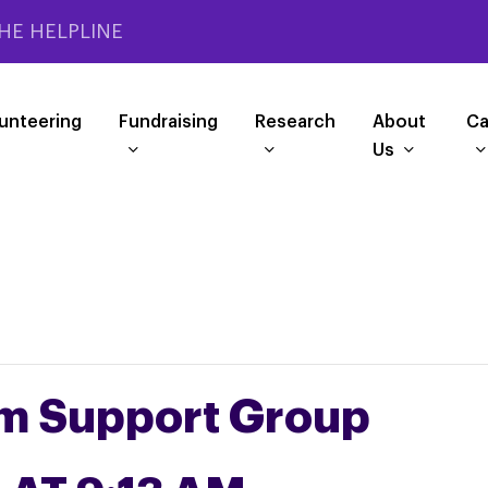
HE HELPLINE
unteering
Fundraising
Research
About
Ca
Us
m Support Group