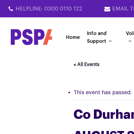
Skip
HELPLINE: 0300 0110 122
EMAIL T
to
main
content
Info and
Vol
Home
Support
« All Events
This event has passed.
Co Durha