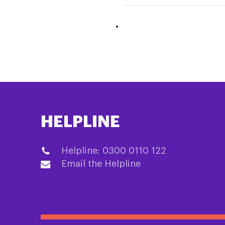
HELPLINE
Helpline: 0300 0110 122
Email the Helpline