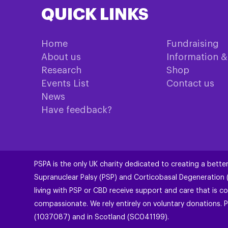
QUICK LINKS
Home
Fundraising
About us
Information 
Research
Shop
Events List
Contact us
News
Have feedback?
PSPA is the only UK charity dedicated to creating a better
Supranuclear Palsy (PSP) and Corticobasal Degeneration
living with PSP or CBD receive support and care that is co
compassionate. We rely entirely on voluntary donations. P
(1037087) and in Scotland (SC041199).