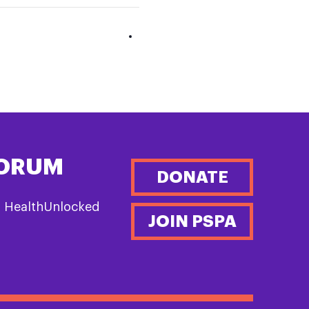
FORUM
DONATE
n HealthUnlocked
JOIN PSPA