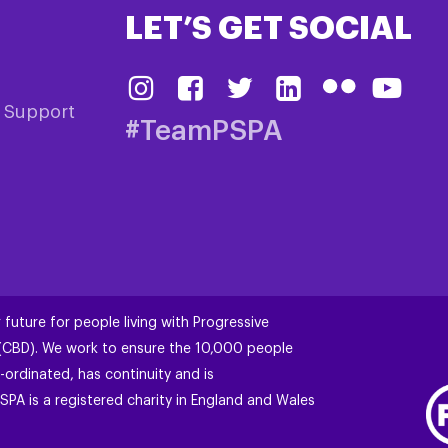
LET’S GET SOCIAL
& Support
#TeamPSPA
 future for people living with Progressive
 (CBD). We work to ensure the 10,000 people
-ordinated, has continuity and is
SPA is a registered charity in England and Wales