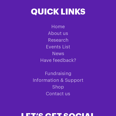
QUICK LINKS
Home
About us
Research
Events List
News
Have feedback?
Fundraising
Information & Support
Shop
Contact us