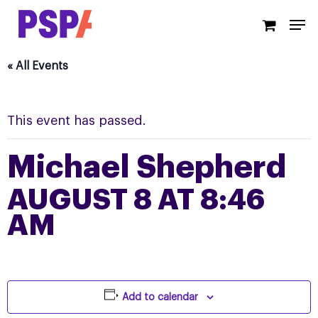
Skip
Men
to
main
content
« All Events
This event has passed.
Michael Shepherd
AUGUST 8 AT 8:46
AM
Add to calendar