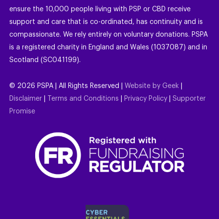
ensure the 10,000 people living with PSP or CBD receive
support and care that is co-ordinated, has continuity and is
compassionate. We rely entirely on voluntary donations. PSPA
is a registered charity in England and Wales (1037087) and in
Scotland (SC041199).
©
2026
PSPA | All Rights Reserved |
Website by Geek
|
Disclaimer
|
Terms and Conditions
|
Privacy Policy
|
Supporter
Promise