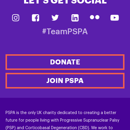
LET’S GET SOCIAL
#TeamPSPA
DONATE
JOIN PSPA
PSPA is the only UK charity dedicated to creating a better
future for people living with Progressive Supranuclear Palsy
(PSP) and Corticobasal Degeneration (CBD). We work to