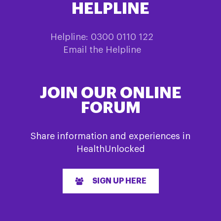
HELPLINE
Helpline: 0300 0110 122
Email the Helpline
JOIN OUR ONLINE
FORUM
Share information and experiences in
HealthUnlocked
SIGN UP HERE