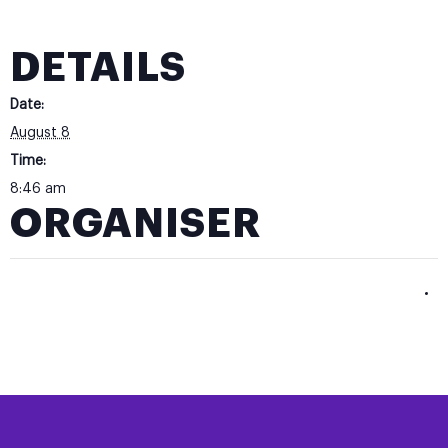
DETAILS
Date:
August 8
Time:
8:46 am
ORGANISER