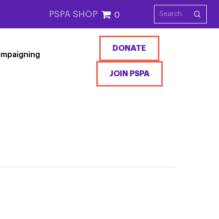
PSPA SHOP
0
DONATE
mpaigning
JOIN PSPA