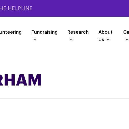
HE HELPLINE
unteering
Fundraising
Research
About
Ca
Us
RHAM