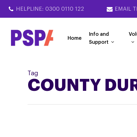
Skip
HELPLINE: 0300 0110 122
EMAIL T
to
main
content
Info and
Vol
Home
Support
Tag
COUNTY DU