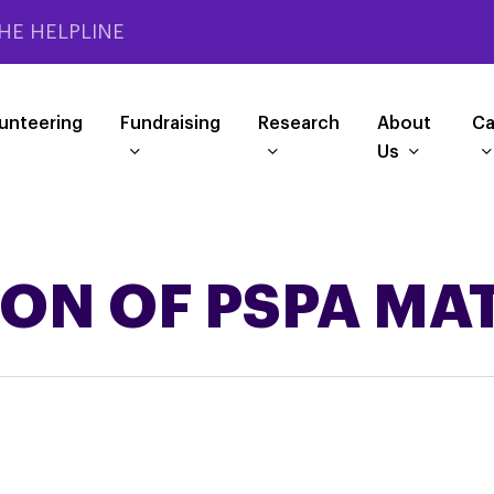
HE HELPLINE
unteering
Fundraising
Research
About
Ca
Us
ION OF PSPA MA