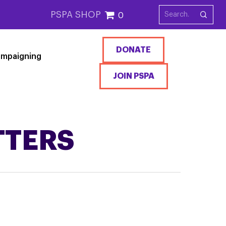
PSPA SHOP
0
DONATE
mpaigning
JOIN PSPA
TTERS