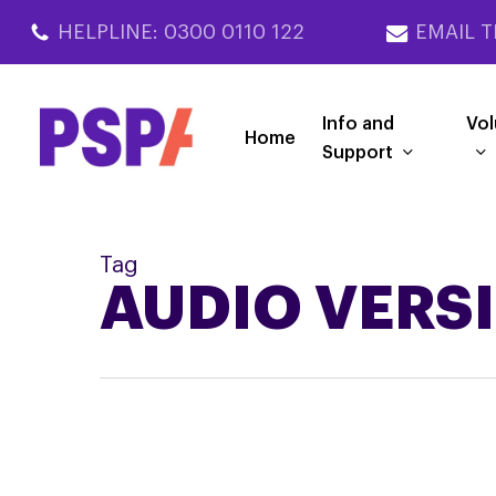
Skip
HELPLINE: 0300 0110 122
EMAIL T
to
main
content
Info and
Vol
Home
Support
Tag
AUDIO VERS